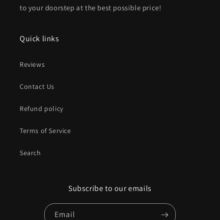
to your doorstep at the best possible price!
Quick links
Reviews
Contact Us
Refund policy
Terms of Service
Search
Subscribe to our emails
Email