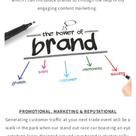
engaging content marketing.
PROMOTIONAL, MARKETING &
REPUTATIONAL
Generating customer traffic at your next trade event will be a
walk in the park when our stand out race car boasting an eye
catching livery designed around your brand is strategically