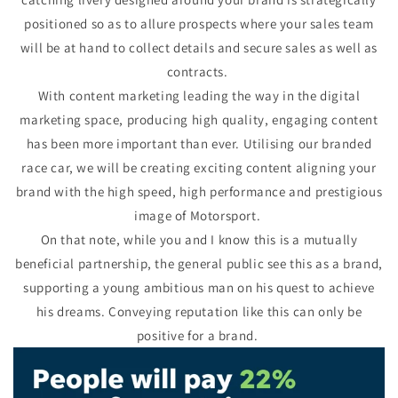
positioned so as to allure prospects where your sales team
will be at hand to collect details and secure sales as well as
contracts.
With content marketing leading the way in the digital
marketing space, producing high quality, engaging content
has been more important than ever. Utilising our branded
race car, we will be creating exciting content aligning your
brand with the high speed, high performance and prestigious
image of Motorsport.
On that note, while you and I know this is a mutually
beneficial partnership, the general public see this as a brand,
supporting a young ambitious man on his quest to achieve
his dreams. Conveying reputation like this can only be
positive for a brand.