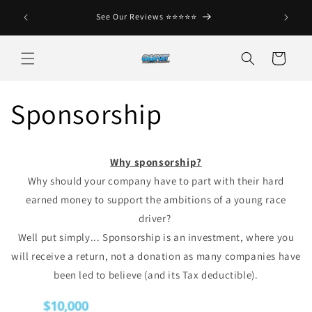
Skip to
See Our Reviews ⭐️⭐️⭐️⭐️⭐️
No C
content
Cart
Sponsorship
Why sponsorship?
Why should your company have to part with their hard
earned money to support the ambitions of a young race
driver?
Well put simply... Sponsorship is an investment, where you
will receive a return, not a donation as many companies have
been led to believe (and its Tax deductible).