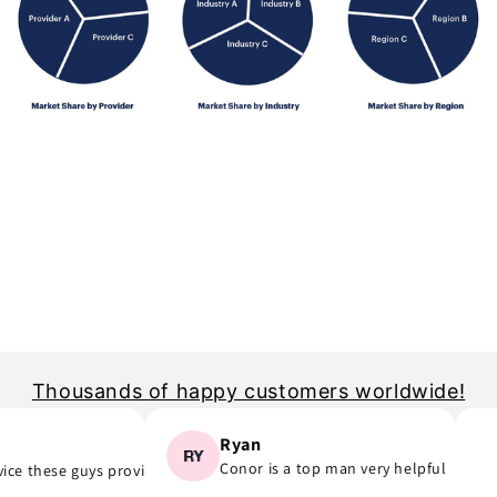
Thousands of happy customers worldwide!
Ryan
Conor is a top man very helpful
e these guys provide..