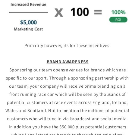
Primarily however, its for these incentives:
BRAND AWARENESS
Sponsoring our team opens avenues for brands which are
specific to our sport. Through a sponsoring partnership with
our team, your company will receive prime branding on a
front running race car which will be seen by thousands of
potential customers at race events across England, Ireland,
Wales and Scotland. Not to mention the millions of potential
customers who will tune in via broadcast and social media.
In addition you have the 350,000 plus potential customers
which I can introduce brands to through the help of my