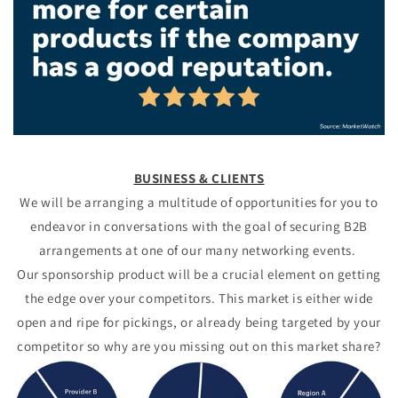
BUSINESS
& CLIENTS
We will be arranging a multitude of opportunities for you to
endeavor in conversations with the goal of securing B2B
arrangements at one of our many networking events.
Our sponsorship product will be a crucial element on getting
the edge over your competitors. This market is either wide
open and ripe for pickings, or already being targeted by your
competitor so why are you missing out on this market share?