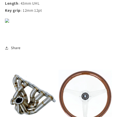
Length
: 43mm UHL
Key grip
: 12mm 12pt
Share