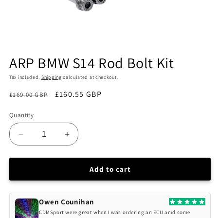
Open
media
ARP BMW S14 Rod Bolt Kit
1
in
modal
Tax included.
Shipping
calculated at checkout.
£160.55 GBP
£169.00 GBP
Sale
Quantity
Decrease
Increase
quantity
quantity
for
for
ARP
ARP
Add to cart
BMW
BMW
S14
S14
Rod
Rod
Owen Counihan
Bolt
Bolt
CDMSport were great when I was ordering an ECU amd some