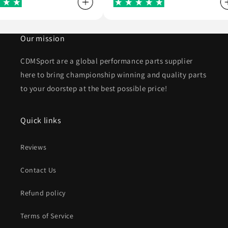
Our mission
CDMSport are a global performance parts supplier
here to bring championship winning and quality parts
to your doorstep at the best possible price!
Quick links
Reviews
Contact Us
Refund policy
Terms of Service