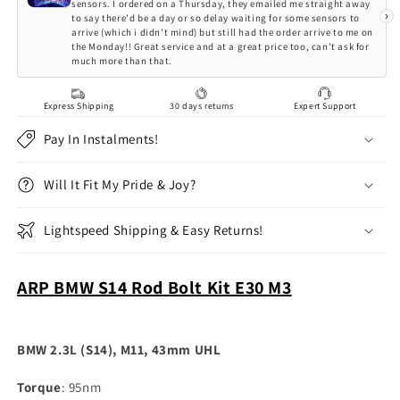
Kit
Kit
sensors. I ordered on a Thursday, they emailed me straight away
›
to say there'd be a day or so delay waiting for some sensors to
arrive (which i didn't mind) but still had the order arrive to me on
the Monday!! Great service and at a great price too, can't ask for
much more than that.
Express Shipping
30 days returns
Expert Support
Pay In Instalments!
Will It Fit My Pride & Joy?
Lightspeed Shipping & Easy Returns!
ARP BMW S14 Rod Bolt Kit E30 M3
BMW 2.3L (S14), M11, 43mm UHL
Torque
: 95nm