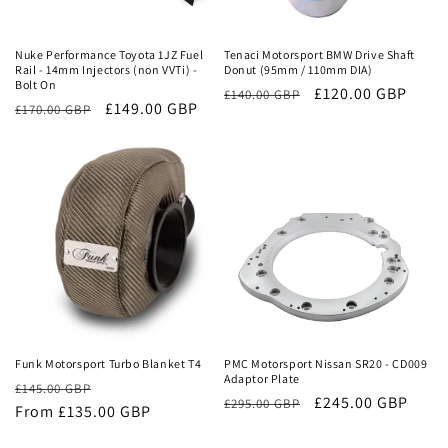
Sale
Sale
Nuke Performance Toyota 1JZ Fuel
Tenaci Motorsport BMW Drive Shaft
Rail - 14mm Injectors (non VVTi) -
Donut (95mm / 110mm DIA)
Bolt On
Regular
Sale
£120.00 GBP
£140.00 GBP
Regular
Sale
£149.00 GBP
£170.00 GBP
price
price
price
price
Sale
Sale
Funk Motorsport Turbo Blanket T4
PMC Motorsport Nissan SR20 - CD009
Adaptor Plate
Regular
Sale
£145.00 GBP
Regular
Sale
£245.00 GBP
£295.00 GBP
price
From £135.00 GBP
price
price
price