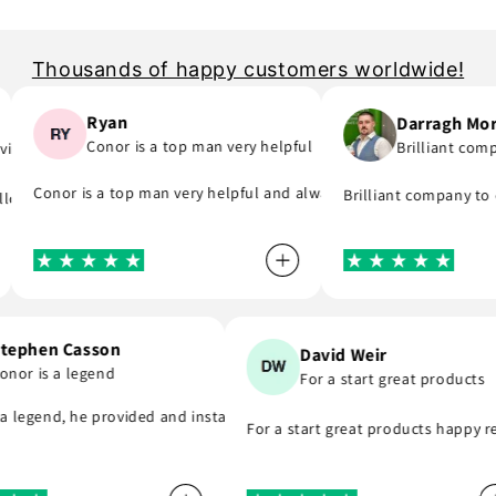
Thousands of happy customers worldwide!
Ryan
Darragh Morri
Conor is a top man very helpful
Brilliant compan
e..
ick to email me and see what part I was meant to order and substitute
ay and will support you even if you are in hurry to finish your project
Conor is a top man very helpful and always replies to any questio
Brilliant company to dea
wing day! A company that do as they say, provide great parts at great
Stephen Casson
David Weir
Conor is a legend
For a start great produc
ly recommend . Thank you
is a legend, he provided and installed the r8 coil packs on my Nissan
For a start great products happ