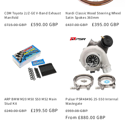
Sale
Sale
CDM Toyota 2JZ-GE V-Band Exhaust
Nardi Classic Wood Steering Wheel
Manifold
Satin Spokes 360mm
Regular
Sale
£590.00 GBP
Regular
Sale
£395.00 GBP
£715.00 GBP
£437.00 GBP
price
price
price
price
Sale
Sale
ARP BMW M20 M50 S50 M52 Main
Pulsar PSR4849G 25-550 Internal
Stud Kit
Wastegate
£199.50 GBP
Regular
Sale
£240.00 GBP
£959.08 GBP
price
From £880.00 GBP
price