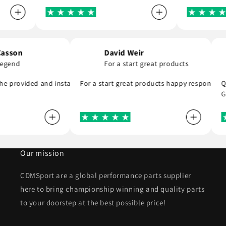
hen Casson
David Weir
 is a legend
For a start great products
ommend . Thank you
gend, he provided and installed the r8 coil packs on my Nissan 180sx,
For a start great products happy respo
Our mission
CDMSport are a global performance parts supplier
here to bring championship winning and quality parts
to your doorstep at the best possible price!