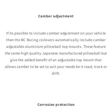
Camber adjustment
If its possible to include camber adjustment on your vehicle
then the BC Racing coilovers automatically include camber
adjustable aluminium pillowball top mounts. These feature
the same high quality Japanese manufactured pillowball but
give the added benefit of an adjustable top mount that
allows camber to be set to suit your needs be it road, track or
drift.
Corrosion protection