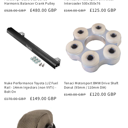
Harmonic Balancer Crank Pulley
Intercooler 500x350x76
Regular
Sale
£480.00 GBP
Regular
Sale
£125.00 GBP
£528.00 GBP
£164.00 GBP
price
price
price
price
Sale
Sale
Nuke Performance Toyota 1JZ Fuel
Tenaci Motorsport BMW Drive Shaft
Rail - 14mm Injectors (non VVTi) -
Donut (95mm / 110mm DIA)
Bolt On
Regular
Sale
£120.00 GBP
£140.00 GBP
Regular
Sale
£149.00 GBP
£170.00 GBP
price
price
price
price