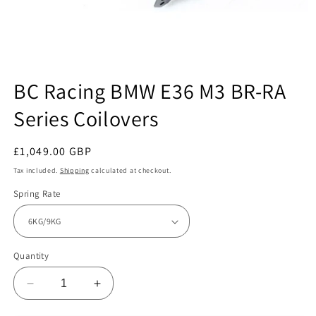
Open
media
BC Racing BMW E36 M3 BR-RA
1
in
Series Coilovers
modal
Regular
£1,049.00 GBP
price
Tax included.
Shipping
calculated at checkout.
Spring Rate
Quantity
Decrease
Increase
quantity
quantity