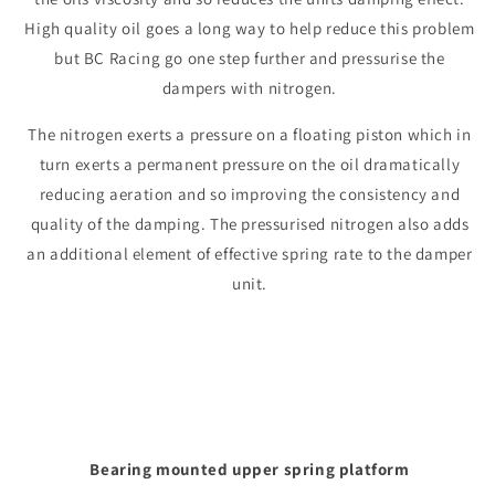
High quality oil goes a long way to help reduce this problem
but BC Racing go one step further and pressurise the
dampers with nitrogen.
The nitrogen exerts a pressure on a floating piston which in
turn exerts a permanent pressure on the oil dramatically
reducing aeration and so improving the consistency and
quality of the damping. The pressurised nitrogen also adds
an additional element of effective spring rate to the damper
unit.
Bearing mounted upper spring platform