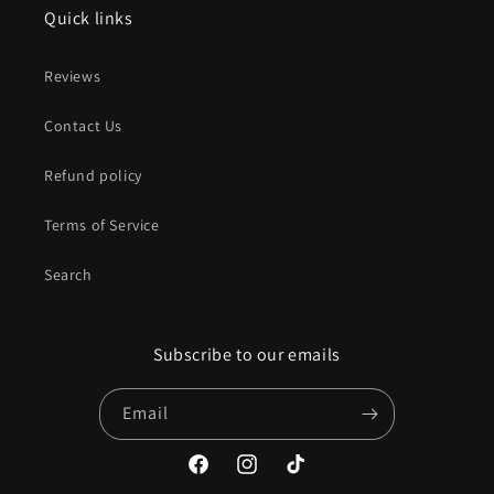
Quick links
Reviews
Contact Us
Refund policy
Terms of Service
Search
Subscribe to our emails
Email
Facebook
Instagram
TikTok