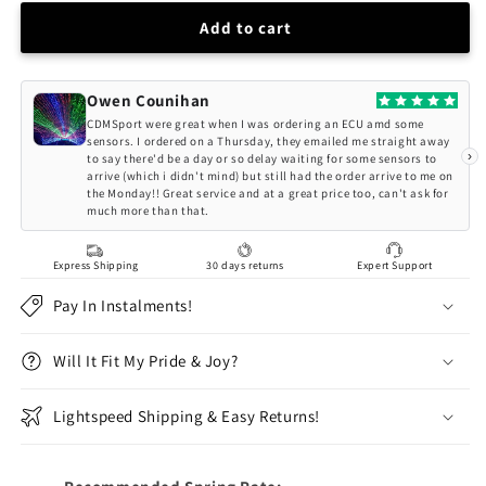
for
for
BC
BC
Add to cart
Racing
Racing
BMW
BMW
E36
E36
Owen Counihan
M3
M3
CDMSport were great when I was ordering an ECU amd some
BR-
BR-
sensors. I ordered on a Thursday, they emailed me straight away
›
to say there'd be a day or so delay waiting for some sensors to
RA
RA
arrive (which i didn't mind) but still had the order arrive to me on
Series
Series
the Monday!! Great service and at a great price too, can't ask for
Coilovers
Coilovers
much more than that.
Express Shipping
30 days returns
Expert Support
Pay In Instalments!
Will It Fit My Pride & Joy?
Lightspeed Shipping & Easy Returns!