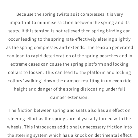
Because the spring twists as it compresses it is very
important to minimise stiction between the spring and its
seats. If this tension is not relieved then spring binding can
occur leading to the spring rate effectively altering slightly
as the spring compresses and extends. The tension generated
can lead to rapid deterioration of the spring pearches and in
extreme cases can cause the spring platform and locking
collars to loosen. This can lead to the platform and locking
collars ‘walking’ down the damper resulting in un even ride
height and danger of the spring dislocating under full
damper extension.
The friction between spring and seats also has an effect on
steering effort as the springs are physically turned with the
wheels. This introduces additional unnecessary friction into
the steering system which has a knock on detrimental effect