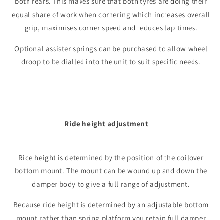
both rears. This makes sure that both tyres are doing their
equal share of work when cornering which increases overall
grip, maximises corner speed and reduces lap times.
Optional assister springs can be purchased to allow wheel
droop to be dialled into the unit to suit specific needs.
Ride height adjustment
Ride height is determined by the position of the coilover
bottom mount. The mount can be wound up and down the
damper body to give a full range of adjustment.
Because ride height is determined by an adjustable bottom
mount rather than spring platform you retain full damper