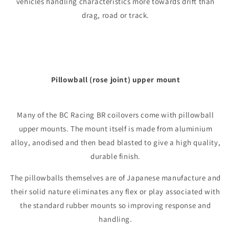
vehicles handling characteristics more towards drift than
drag, road or track.
Pillowball (rose joint) upper mount
Many of the BC Racing BR coilovers come with pillowball
upper mounts. The mount itself is made from aluminium
alloy, anodised and then bead blasted to give a high quality,
durable finish.
The pillowballs themselves are of Japanese manufacture and
their solid nature eliminates any flex or play associated with
the standard rubber mounts so improving response and
handling.