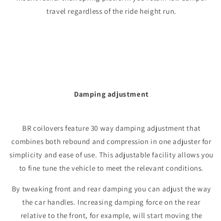
travel regardless of the ride height run.
Damping adjustment
BR coilovers feature 30 way damping adjustment that
combines both rebound and compression in one adjuster for
simplicity and ease of use. This adjustable facility allows you
to fine tune the vehicle to meet the relevant conditions.
By tweaking front and rear damping you can adjust the way
the car handles. Increasing damping force on the rear
relative to the front, for example, will start moving the