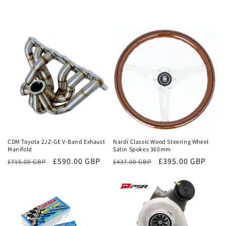
Sale
Sale
CDM Toyota 2JZ-GE V-Band Exhaust
Nardi Classic Wood Steering Wheel
Manifold
Satin Spokes 360mm
Regular
Sale
£590.00 GBP
Regular
Sale
£395.00 GBP
£715.00 GBP
£437.00 GBP
price
price
price
price