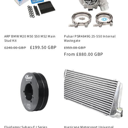
Sale
Sale
ARP BMW M20 M50 S50 M52 Main
Pulsar PSR4849G 25-550 Internal
Stud Kit
Wastegate
£199.50 GBP
Regular
Sale
£240.00 GBP
£959.08 GBP
price
From £880.00 GBP
price
Sale
Sale
Fluidampr Subaru EJ Series
Hurricane Motorsport Universal