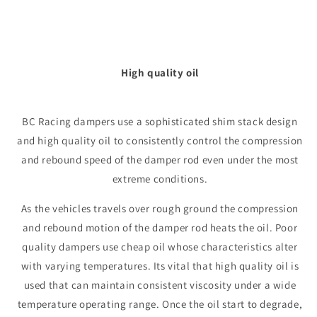
High quality oil
BC Racing dampers use a sophisticated shim stack design
and high quality oil to consistently control the compression
and rebound speed of the damper rod even under the most
extreme conditions.
As the vehicles travels over rough ground the compression
and rebound motion of the damper rod heats the oil. Poor
quality dampers use cheap oil whose characteristics alter
with varying temperatures. Its vital that high quality oil is
used that can maintain consistent viscosity under a wide
temperature operating range. Once the oil start to degrade,