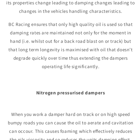
its properties change leading to damping changes leading to
changes in the vehicles handling characteristics.
BC Racing ensures that only high quality oil is used so that
damping rates are maintained not only for the moment in
hand (i.e. whilst out for a back road blast on or track) but
that long term longevity is maximised with oil that doesn’t
degrade quickly over time thus extending the dampers
operating life significantly.
Nitrogen pressurised dampers
When you work a damper hard on track or on high speed
bumpy roads you can cause the oil to aerate and cavitation
can occour. This causes foaming which effectively reduces
the oils viscosity and so reduces the units damping effect.