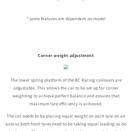
* some features are dependent on model
Corner weight adjustment
The lower spring platform of the BC Racing coilovers are
adjustable. This allows the car to be set up for corner
weighting to achieve perfect balance and ensures that
maximum tyre efficiency is achieved.
The car needs to be placing equal weight on each tyre on an
axle so both front tyres need to be taking equal loading as do