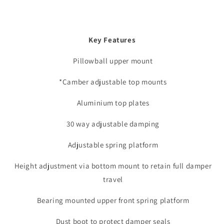
Key Features
Pillowball upper mount
*Camber adjustable top mounts
Aluminium top plates
30 way adjustable damping
Adjustable spring platform
Height adjustment via bottom mount to retain full damper
travel
Bearing mounted upper front spring platform
Dust boot to protect damper seals