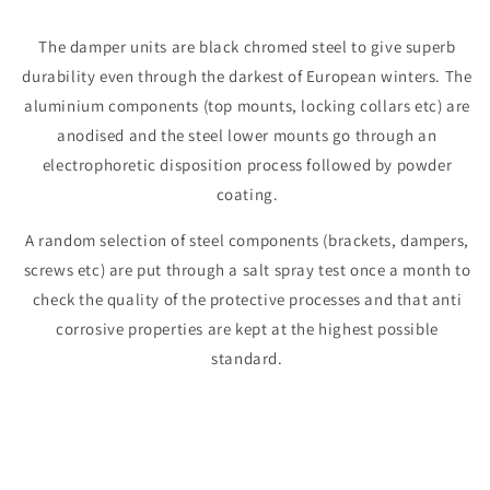
The damper units are black chromed steel to give superb
durability even through the darkest of European winters. The
aluminium components (top mounts, locking collars etc) are
anodised and the steel lower mounts go through an
electrophoretic disposition process followed by powder
coating.
A random selection of steel components (brackets, dampers,
screws etc) are put through a salt spray test once a month to
check the quality of the protective processes and that anti
corrosive properties are kept at the highest possible
standard.