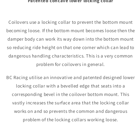
Patented concave lower locking collar
Coilovers use a locking collar to prevent the bottom mount
becoming loose. If the bottom mount becomes loose then the
damper body can work its way down into the bottom mount
so reducing ride height on that one corner which can lead to
dangerous handling characteristics. This is a very common
problem for coilovers in general.
BC Racing utilise an innovative and patented designed lower
locking collar with a bevelled edge that seats into a
corresponding bevel in the coilover bottom mount. This
vastly increases the surface area that the locking collar
works on and so prevents the common and dangerous
problem of the locking collars working loose.