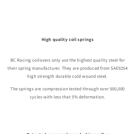
High quality coil springs
BC Racing coilovers only use the highest quality steel for
their spring manufacturer. They are produced from SAE9254
high strength durable cold wound steel.
The springs are compression tested through over 500,000
cycles with less that 5% deformation.