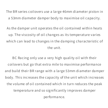
The BR series coilovers use a large 46mm diameter piston in
a 53mm diameter damper body to maximise oil capacity.
As the damper unit operates the oil contained within heats
up. The viscosity of oil changes as its temperature varies
which can lead to changes in the damping characteristic of
the unit.
BC Racing only use a very high quality oil with their
coilovers but go that extra mile to maximise performance
and build their BR range with a large 53mm diameter damper
body. This increases the capacity of the unit which increases
the volume of oil contained which in turn reduces the peak
temperature and so significantly improves damper
performance.