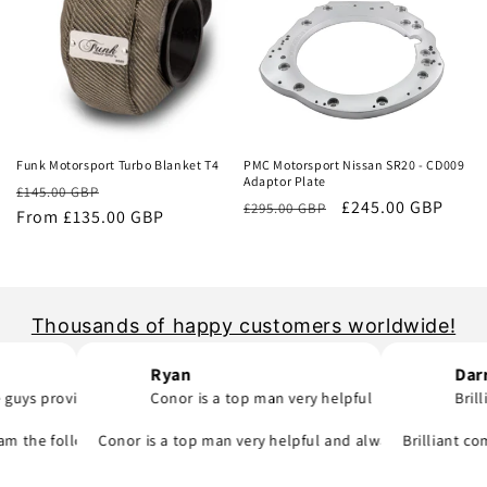
Sale
Sale
Funk Motorsport Turbo Blanket T4
PMC Motorsport Nissan SR20 - CD009
Adaptor Plate
Regular
Sale
£145.00 GBP
Regular
Sale
£245.00 GBP
£295.00 GBP
price
From £135.00 GBP
price
price
price
Thousands of happy customers worldwide!
Ryan
Darragh 
provide..
Conor is a top man very helpful
Brilliant 
was quick to email me and see what part I was meant to order and sub
they say and will support you even if you are in hurry to finish your 
 following day! A company that do as they say, provide great parts at
Conor is a top man very helpful and always replies to any q
Brilliant company