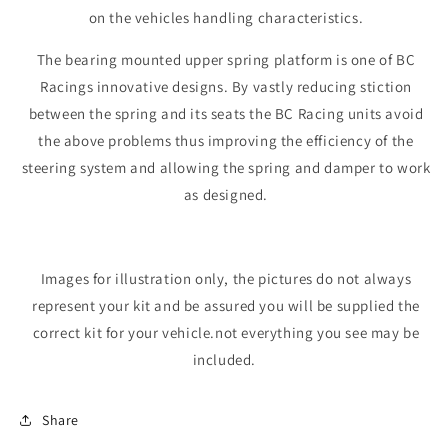
on the vehicles handling characteristics.
The bearing mounted upper spring platform is one of BC
Racings innovative designs. By vastly reducing stiction
between the spring and its seats the BC Racing units avoid
the above problems thus improving the efficiency of the
steering system and allowing the spring and damper to work
as designed.
Images for illustration only, the pictures do not always
represent your kit and be assured you will be supplied the
correct kit for your vehicle.not everything you see may be
included.
Share