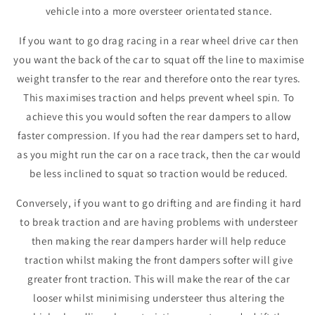
vehicle into a more oversteer orientated stance.
If you want to go drag racing in a rear wheel drive car then
you want the back of the car to squat off the line to maximise
weight transfer to the rear and therefore onto the rear tyres.
This maximises traction and helps prevent wheel spin. To
achieve this you would soften the rear dampers to allow
faster compression. If you had the rear dampers set to hard,
as you might run the car on a race track, then the car would
be less inclined to squat so traction would be reduced.
Conversely, if you want to go drifting and are finding it hard
to break traction and are having problems with understeer
then making the rear dampers harder will help reduce
traction whilst making the front dampers softer will give
greater front traction. This will make the rear of the car
looser whilst minimising understeer thus altering the