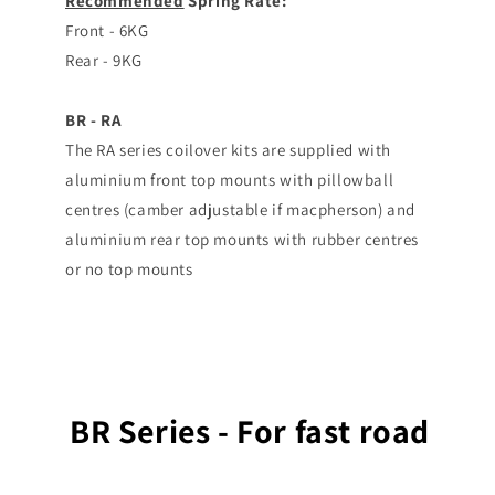
Recommended
Spring Rate:
Front - 6KG
Rear - 9KG
BR - RA
The RA series coilover kits are supplied with
aluminium front top mounts with pillowball
centres (camber adjustable if macpherson) and
aluminium rear top mounts with rubber centres
or no top mounts
BR Series - For fast road