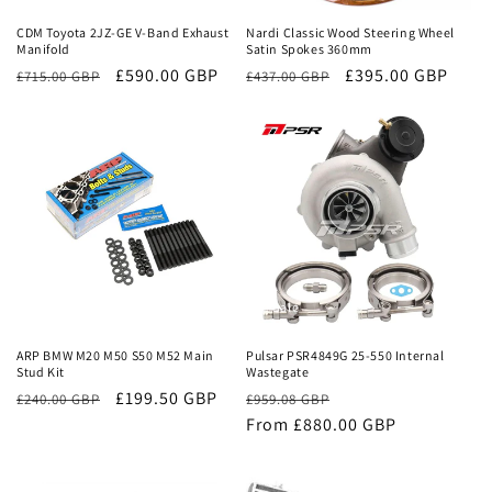
CDM Toyota 2JZ-GE V-Band Exhaust
Nardi Classic Wood Steering Wheel
Manifold
Satin Spokes 360mm
Regular
Sale
£590.00 GBP
Regular
Sale
£395.00 GBP
£715.00 GBP
£437.00 GBP
price
price
price
price
Sale
Sale
ARP BMW M20 M50 S50 M52 Main
Pulsar PSR4849G 25-550 Internal
Stud Kit
Wastegate
£199.50 GBP
Regular
Sale
£240.00 GBP
£959.08 GBP
price
From £880.00 GBP
price