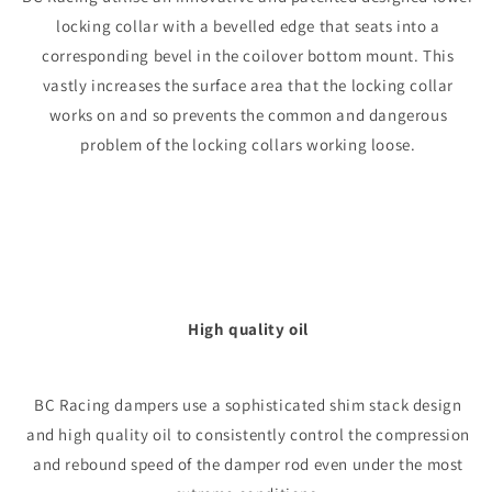
locking collar with a bevelled edge that seats into a
corresponding bevel in the coilover bottom mount. This
vastly increases the surface area that the locking collar
works on and so prevents the common and dangerous
problem of the locking collars working loose.
High quality oil
BC Racing dampers use a sophisticated shim stack design
and high quality oil to consistently control the compression
and rebound speed of the damper rod even under the most