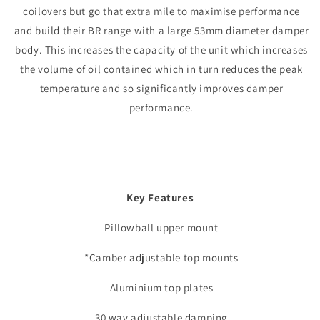
coilovers but go that extra mile to maximise performance
and build their BR range with a large 53mm diameter damper
body. This increases the capacity of the unit which increases
the volume of oil contained which in turn reduces the peak
temperature and so significantly improves damper
performance.
Key Features
Pillowball upper mount
*Camber adjustable top mounts
Aluminium top plates
30 way adjustable damping