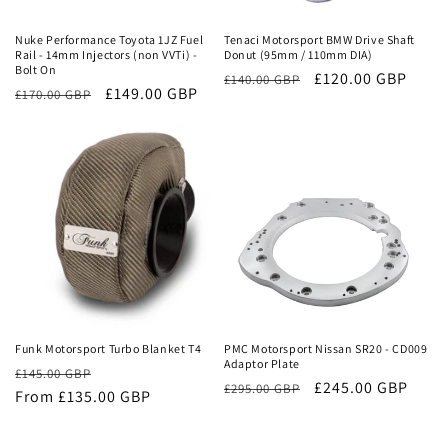
Nuke Performance Toyota 1JZ Fuel
Tenaci Motorsport BMW Drive Shaft
Rail - 14mm Injectors (non VVTi) -
Donut (95mm / 110mm DIA)
Bolt On
Regular
Sale
£120.00 GBP
£140.00 GBP
Regular
Sale
£149.00 GBP
£170.00 GBP
price
price
price
price
Sale
Sale
Funk Motorsport Turbo Blanket T4
PMC Motorsport Nissan SR20 - CD009
Adaptor Plate
Regular
Sale
£145.00 GBP
Regular
Sale
£245.00 GBP
£295.00 GBP
price
From £135.00 GBP
price
price
price