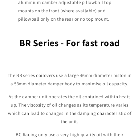
aluminium camber adjustable pillowball top
mounts on the front (where available) and
pillowball only on the rear or no top mount.
BR Series - For fast road
The BR series coilovers use a large 46mm diameter piston in
a 53mm diameter damper body to maximise oil capacity.
As the damper unit operates the oil contained within heats
up. The viscosity of oil changes as its temperature varies
which can lead to changes in the damping characteristic of
the unit.
BC Racing only use a very high quality oil with their