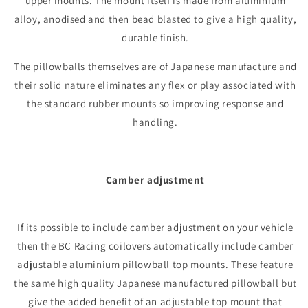
upper mounts. The mount itself is made from aluminium
alloy, anodised and then bead blasted to give a high quality,
durable finish.
The pillowballs themselves are of Japanese manufacture and
their solid nature eliminates any flex or play associated with
the standard rubber mounts so improving response and
handling.
Camber adjustment
If its possible to include camber adjustment on your vehicle
then the BC Racing coilovers automatically include camber
adjustable aluminium pillowball top mounts. These feature
the same high quality Japanese manufactured pillowball but
give the added benefit of an adjustable top mount that