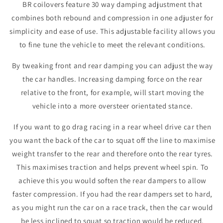
BR coilovers feature 30 way damping adjustment that
combines both rebound and compression in one adjuster for
simplicity and ease of use. This adjustable facility allows you
to fine tune the vehicle to meet the relevant conditions.
By tweaking front and rear damping you can adjust the way
the car handles. Increasing damping force on the rear
relative to the front, for example, will start moving the
vehicle into a more oversteer orientated stance.
If you want to go drag racing in a rear wheel drive car then
you want the back of the car to squat off the line to maximise
weight transfer to the rear and therefore onto the rear tyres.
This maximises traction and helps prevent wheel spin. To
achieve this you would soften the rear dampers to allow
faster compression. If you had the rear dampers set to hard,
as you might run the car on a race track, then the car would
be less inclined to squat so traction would be reduced.