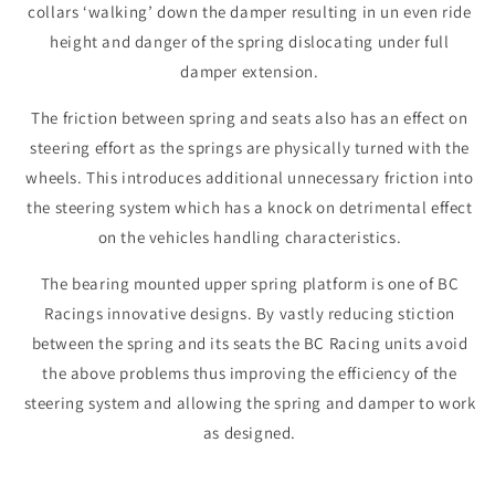
collars ‘walking’ down the damper resulting in un even ride
height and danger of the spring dislocating under full
damper extension.
The friction between spring and seats also has an effect on
steering effort as the springs are physically turned with the
wheels. This introduces additional unnecessary friction into
the steering system which has a knock on detrimental effect
on the vehicles handling characteristics.
The bearing mounted upper spring platform is one of BC
Racings innovative designs. By vastly reducing stiction
between the spring and its seats the BC Racing units avoid
the above problems thus improving the efficiency of the
steering system and allowing the spring and damper to work
as designed.