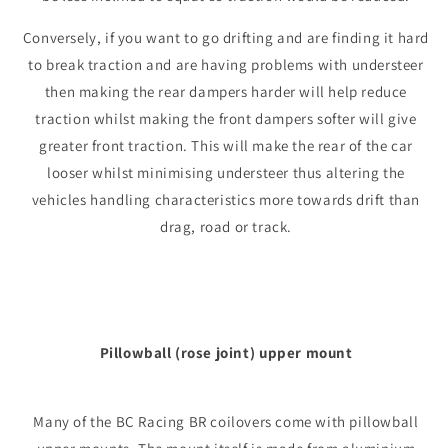
Conversely, if you want to go drifting and are finding it hard
to break traction and are having problems with understeer
then making the rear dampers harder will help reduce
traction whilst making the front dampers softer will give
greater front traction. This will make the rear of the car
looser whilst minimising understeer thus altering the
vehicles handling characteristics more towards drift than
drag, road or track.
Pillowball (rose joint) upper mount
Many of the BC Racing BR coilovers come with pillowball