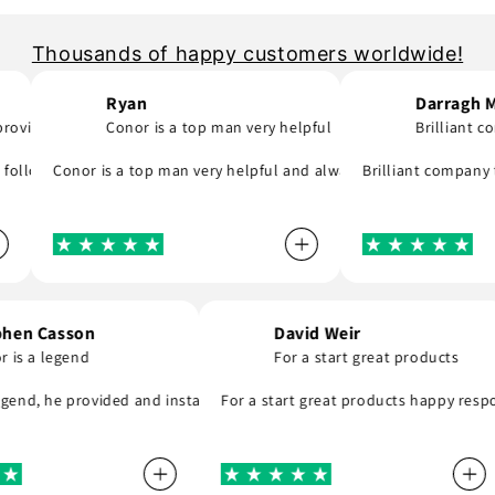
Thousands of happy customers worldwide!
Ryan
Darragh Morris
..
Conor is a top man very helpful
Brilliant company
ck to email me and see what part I was meant to order and substituted
y and will support you even if you are in hurry to finish your project.
ing day! A company that do as they say, provide great parts at great 
Conor is a top man very helpful and always replies to any question
Brilliant company to deal
Stephen Casson
David Weir
Conor is a legend
For a start great produc
hly recommend . Thank you
is a legend, he provided and installed the r8 coil packs on my Nissan
For a start great products happ