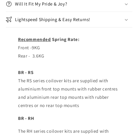
Will It Fit My Pride & Joy?
Lightspeed Shipping & Easy Returns!
Recommended
Spring Rate:
Front -9KG
Rear - 3.6KG
BR - RS
The RS series coilover kits are supplied with
aluminium front top mounts with rubber centres
and aluminium rear top mounts with rubber
centres or no rear top mounts
BR - RH
The RH series coilover kits are supplied with