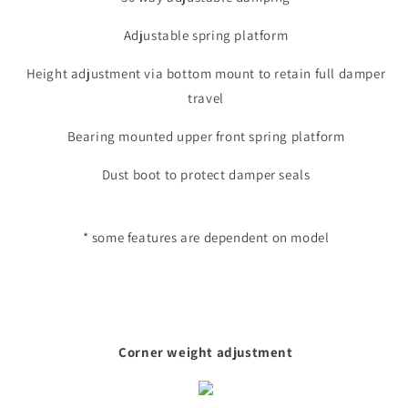
Adjustable spring platform
Height adjustment via bottom mount to retain full damper
travel
Bearing mounted upper front spring platform
Dust boot to protect damper seals
* some features are dependent on model
Corner weight adjustment