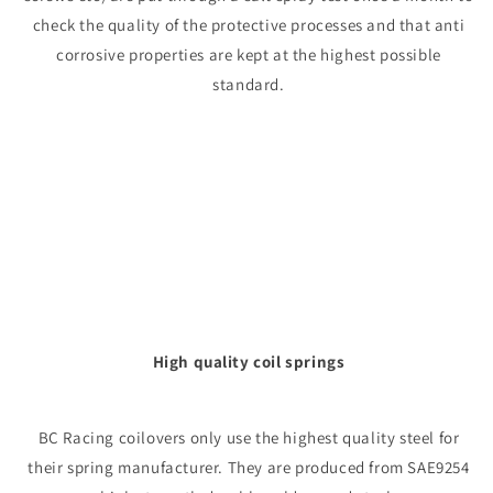
check the quality of the protective processes and that anti
corrosive properties are kept at the highest possible
standard.
High quality coil springs
BC Racing coilovers only use the highest quality steel for
their spring manufacturer. They are produced from SAE9254