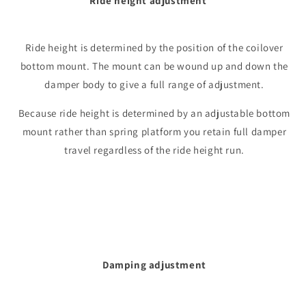
Ride height adjustment
Ride height is determined by the position of the coilover
bottom mount. The mount can be wound up and down the
damper body to give a full range of adjustment.
Because ride height is determined by an adjustable bottom
mount rather than spring platform you retain full damper
travel regardless of the ride height run.
Damping adjustment