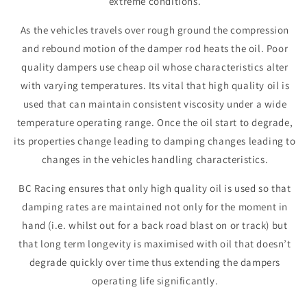
extreme conditions.
As the vehicles travels over rough ground the compression
and rebound motion of the damper rod heats the oil. Poor
quality dampers use cheap oil whose characteristics alter
with varying temperatures. Its vital that high quality oil is
used that can maintain consistent viscosity under a wide
temperature operating range. Once the oil start to degrade,
its properties change leading to damping changes leading to
changes in the vehicles handling characteristics.
BC Racing ensures that only high quality oil is used so that
damping rates are maintained not only for the moment in
hand (i.e. whilst out for a back road blast on or track) but
that long term longevity is maximised with oil that doesn’t
degrade quickly over time thus extending the dampers
operating life significantly.