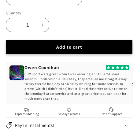
Quantity
Decrease
Increase
quantity
quantity
for
for
BC
BC
Add to cart
Racing
Racing
HONDA
HONDA
ACCORD
ACCORD
Owen Counihan
CG
CG
CDMSport were great when I was ordering an ECU amd some
(98-
(98-
sensors. I ordered on a Thursday, they emailed me straight away
›
to say there'd be a day or so delay waiting for some sensors to
02)
02)
arrive (which i didn't mind) but still had the order arrive to me on
(*USA
(*USA
the Monday!! Great service and at a great price too, can't ask for
ONLY*)
ONLY*)
much more than that.
BR-
BR-
RS
RS
Express Shipping
30 days returns
Expert Support
Series
Series
Coilovers
Coilovers
Pay In Instalments!