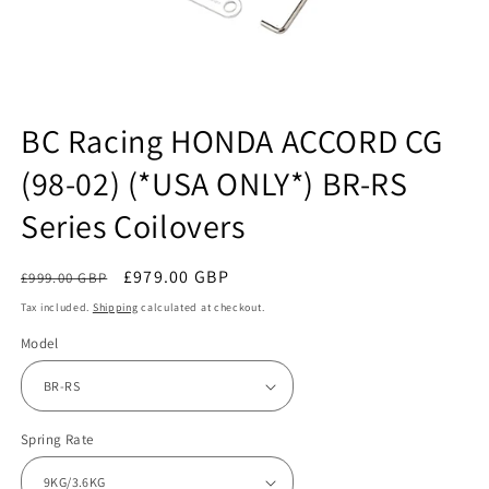
Open
media
BC Racing HONDA ACCORD CG
1
in
(98-02) (*USA ONLY*) BR-RS
modal
Series Coilovers
Regular
Sale
£979.00 GBP
£999.00 GBP
Sale
price
price
Tax included.
Shipping
calculated at checkout.
Model
Spring Rate