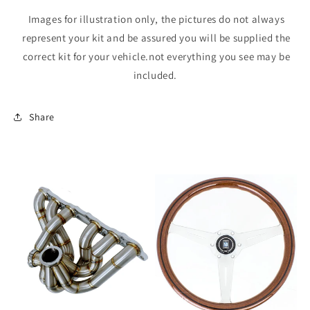
Images for illustration only, the pictures do not always
represent your kit and be assured you will be supplied the
correct kit for your vehicle.not everything you see may be
included.
Share
Sale
Sale