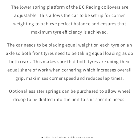
The lower spring platform of the BC Racing coilovers are
adjustable. This allows the car to be set up for corner
weighting to achieve perfect balance and ensures that
maximum tyre efficiency is achieved.
The car needs to be placing equal weight on each tyre on an
axle so both front tyres need to be taking equal loading as do
both rears. This makes sure that both tyres are doing their
equal share of work when cornering which increases overall
grip, maximises corner speed and reduces lap times.
Optional assister springs can be purchased to allow wheel
droop to be dialled into the unit to suit specific needs.