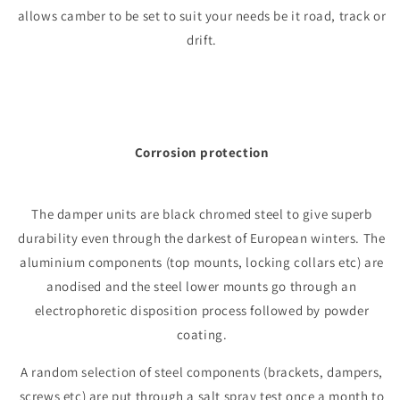
allows camber to be set to suit your needs be it road, track or
drift.
Corrosion protection
The damper units are black chromed steel to give superb
durability even through the darkest of European winters. The
aluminium components (top mounts, locking collars etc) are
anodised and the steel lower mounts go through an
electrophoretic disposition process followed by powder
coating.
A random selection of steel components (brackets, dampers,
screws etc) are put through a salt spray test once a month to