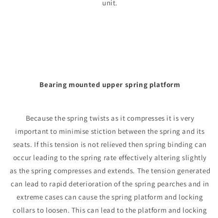
unit.
Bearing mounted upper spring platform
Because the spring twists as it compresses it is very
important to minimise stiction between the spring and its
seats. If this tension is not relieved then spring binding can
occur leading to the spring rate effectively altering slightly
as the spring compresses and extends. The tension generated
can lead to rapid deterioration of the spring pearches and in
extreme cases can cause the spring platform and locking
collars to loosen. This can lead to the platform and locking