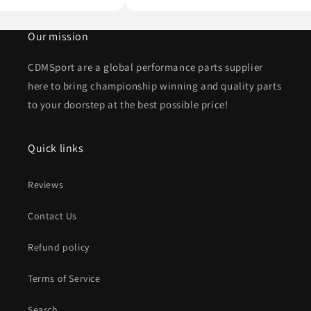
Our mission
CDMSport are a global performance parts supplier
here to bring championship winning and quality parts
to your doorstep at the best possible price!
Quick links
Reviews
Contact Us
Refund policy
Terms of Service
Search