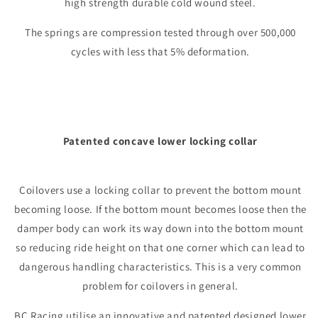
high strength durable cold wound steel.
The springs are compression tested through over 500,000
cycles with less that 5% deformation.
Patented concave lower locking collar
Coilovers use a locking collar to prevent the bottom mount
becoming loose. If the bottom mount becomes loose then the
damper body can work its way down into the bottom mount
so reducing ride height on that one corner which can lead to
dangerous handling characteristics. This is a very common
problem for coilovers in general.
BC Racing utilise an innovative and patented designed lower