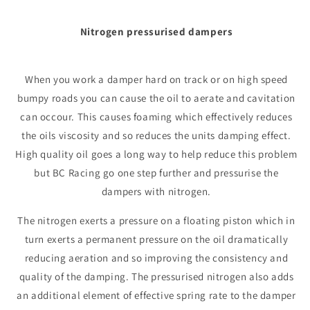
Nitrogen pressurised dampers
When you work a damper hard on track or on high speed
bumpy roads you can cause the oil to aerate and cavitation
can occour. This causes foaming which effectively reduces
the oils viscosity and so reduces the units damping effect.
High quality oil goes a long way to help reduce this problem
but BC Racing go one step further and pressurise the
dampers with nitrogen.
The nitrogen exerts a pressure on a floating piston which in
turn exerts a permanent pressure on the oil dramatically
reducing aeration and so improving the consistency and
quality of the damping. The pressurised nitrogen also adds
an additional element of effective spring rate to the damper