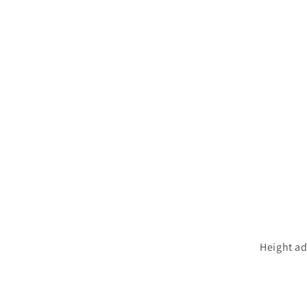
Height ad