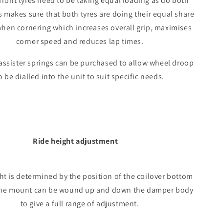
front tyres need to be taking equal loading as do both
s makes sure that both tyres are doing their equal share
when cornering which increases overall grip, maximises
corner speed and reduces lap times.
assister springs can be purchased to allow wheel droop
o be dialled into the unit to suit specific needs.
Ride height adjustment
ht is determined by the position of the coilover bottom
he mount can be wound up and down the damper body
to give a full range of adjustment.