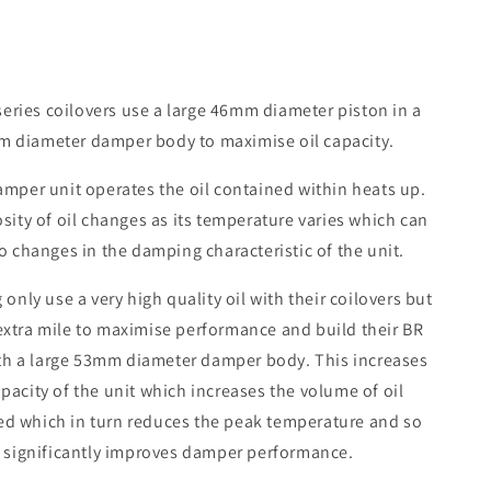
eries coilovers use a large 46mm diameter piston in a
 diameter damper body to maximise oil capacity.
amper unit operates the oil contained within heats up.
sity of oil changes as its temperature varies which can
o changes in the damping characteristic of the unit.
 only use a very high quality oil with their coilovers but
extra mile to maximise performance and build their BR
th a large 53mm diameter damper body. This increases
apacity of the unit which increases the volume of oil
ed which in turn reduces the peak temperature and so
significantly improves damper performance.