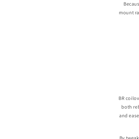
Becaus
mount ra
BR coilo
both re
and ease 
By tweak