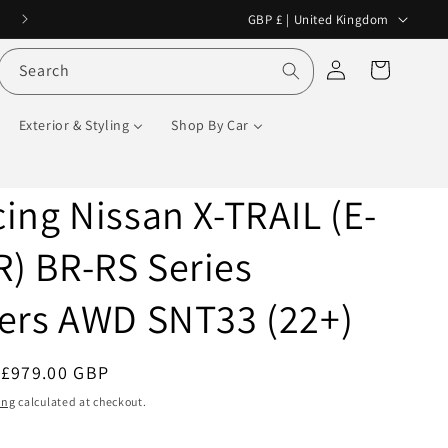
C
No Customs VAT or Tax on international orders!
GBP £ | United Kingdom
o
Log
Cart
Search
u
in
n
Exterior & Styling
Shop By Car
t
r
y
ing Nissan X-TRAIL (E-
/
) BR-RS Series
r
e
ers AWD SNT33 (22+)
g
i
Sale
£979.00 GBP
Sale
o
price
ing
calculated at checkout.
n