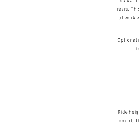
so both 
rears. Thi
of work 
Optional 
t
Ride heig
mount. T