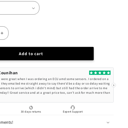
Increase
quantity
for
BC
Add to cart
Racing
Nissan
X-
Counihan
TRAIL
were great when I was ordering an ECU amd some sensors. I ordered on a
(E-
 they emailed me straight away to say there'd be a day or so delay waiting
›
ensors to arrive (which i didn't mind) but still had the order arrive to me
POWER)
nday!! Great service and at a great price too, can't ask for much more than
BR-
RS
Series
g
30 days returns
Expert Support
Coilovers
AWD
lments!
SNT33