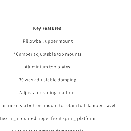
Key Features
Pillowball upper mount
*Camber adjustable top mounts
Aluminium top plates
30 way adjustable damping
Adjustable spring platform
justment via bottom mount to retain full damper travel
Bearing mounted upper front spring platform