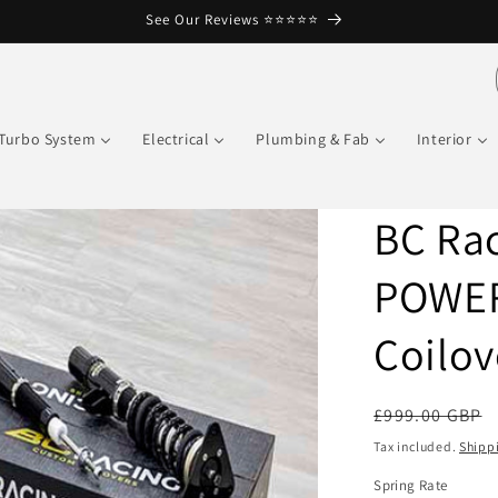
See Our Reviews ⭐️⭐️⭐️⭐️⭐️
Turbo System
Electrical
Plumbing & Fab
Interior
BC Rac
POWER
Coilov
Regular
£999.00 GBP
price
Tax included.
Shipp
Spring Rate