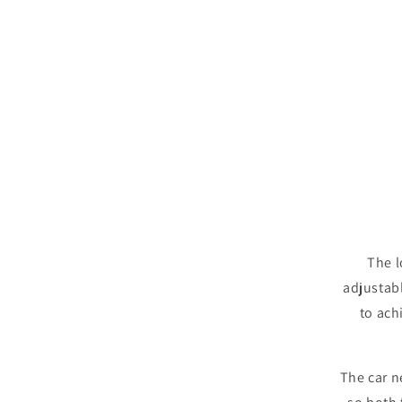
The l
adjustabl
to ach
The car n