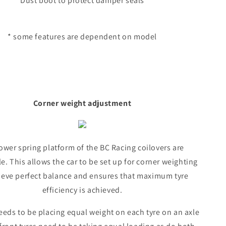
Dust boot to protect damper seals
* some features are dependent on model
Corner weight adjustment
ower spring platform of the BC Racing coilovers are
e. This allows the car to be set up for corner weighting
ieve perfect balance and ensures that maximum tyre
efficiency is achieved.
eeds to be placing equal weight on each tyre on an axle