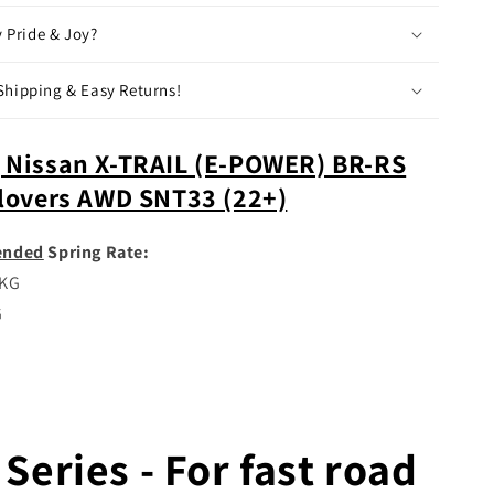
(22+)
My Pride & Joy?
Shipping & Easy Returns!
 Nissan X-TRAIL (E-POWER) BR-RS
ilovers AWD SNT33 (22+)
nded
Spring Rate:
5KG
G
Series - For fast road