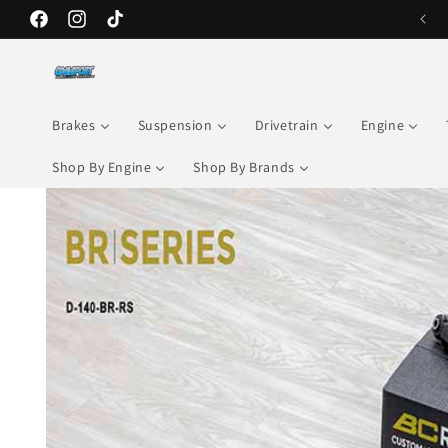
Skip to
Facebook
Instagram
TikTok
content
Brakes
Suspension
Drivetrain
Engine
Shop By Engine
Shop By Brands
Skip to
product
information