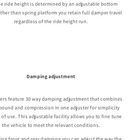
e ride height is determined by an adjustable bottom
ther than spring platform you retain full damper travel
regardless of the ride height run.
Damping adjustment
vers feature 30 way damping adjustment that combines
bound and compression in one adjuster for simplicity
of use. This adjustable facility allows you to fine tune
the vehicle to meet the relevant conditions.
ing front and rear damping you can adjust the way the