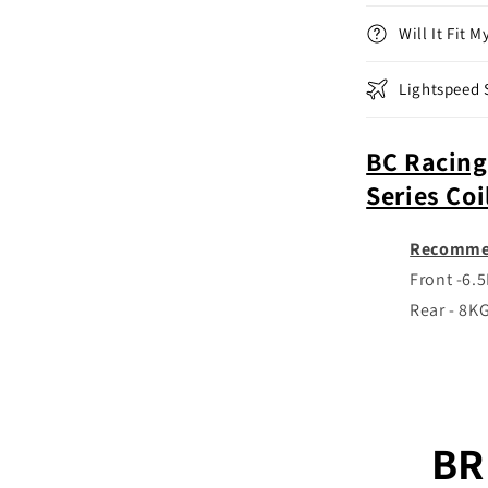
(22+)
Will It Fit 
Lightspeed 
BC Racing
Series Co
Recomme
Front -6.
Rear - 8K
BR 