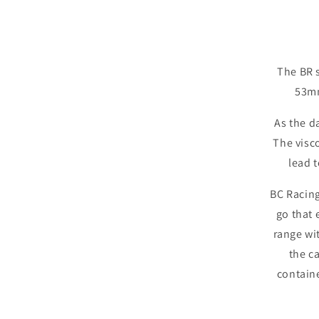
The BR s
53mm
As the d
The visco
lead t
BC Racing
go that 
range wi
the c
contain