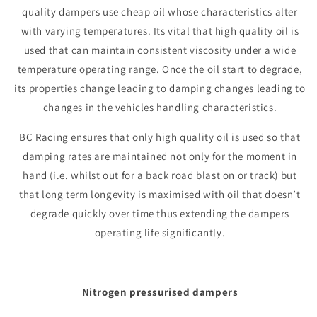
quality dampers use cheap oil whose characteristics alter
with varying temperatures. Its vital that high quality oil is
used that can maintain consistent viscosity under a wide
temperature operating range. Once the oil start to degrade,
its properties change leading to damping changes leading to
changes in the vehicles handling characteristics.
BC Racing ensures that only high quality oil is used so that
damping rates are maintained not only for the moment in
hand (i.e. whilst out for a back road blast on or track) but
that long term longevity is maximised with oil that doesn’t
degrade quickly over time thus extending the dampers
operating life significantly.
Nitrogen pressurised dampers