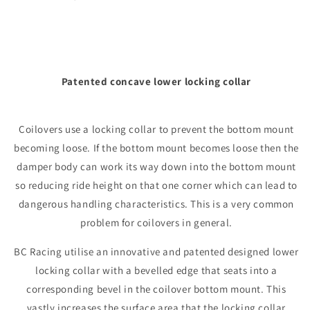
Patented concave lower locking collar
Coilovers use a locking collar to prevent the bottom mount
becoming loose. If the bottom mount becomes loose then the
damper body can work its way down into the bottom mount
so reducing ride height on that one corner which can lead to
dangerous handling characteristics. This is a very common
problem for coilovers in general.
BC Racing utilise an innovative and patented designed lower
locking collar with a bevelled edge that seats into a
corresponding bevel in the coilover bottom mount. This
vastly increases the surface area that the locking collar