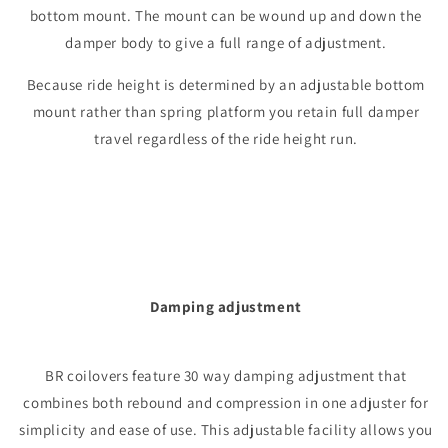
bottom mount. The mount can be wound up and down the
damper body to give a full range of adjustment.
Because ride height is determined by an adjustable bottom
mount rather than spring platform you retain full damper
travel regardless of the ride height run.
Damping adjustment
BR coilovers feature 30 way damping adjustment that
combines both rebound and compression in one adjuster for
simplicity and ease of use. This adjustable facility allows you