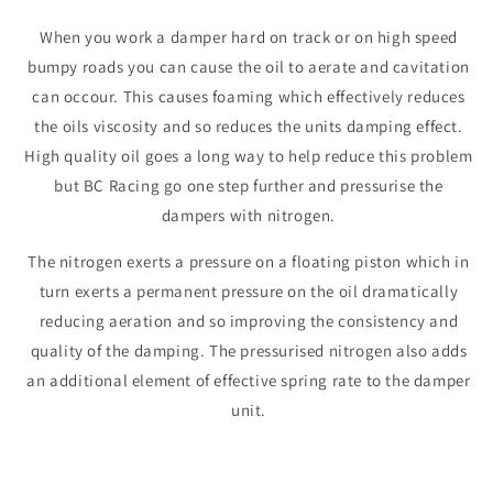
When you work a damper hard on track or on high speed
bumpy roads you can cause the oil to aerate and cavitation
can occour. This causes foaming which effectively reduces
the oils viscosity and so reduces the units damping effect.
High quality oil goes a long way to help reduce this problem
but BC Racing go one step further and pressurise the
dampers with nitrogen.
The nitrogen exerts a pressure on a floating piston which in
turn exerts a permanent pressure on the oil dramatically
reducing aeration and so improving the consistency and
quality of the damping. The pressurised nitrogen also adds
an additional element of effective spring rate to the damper
unit.