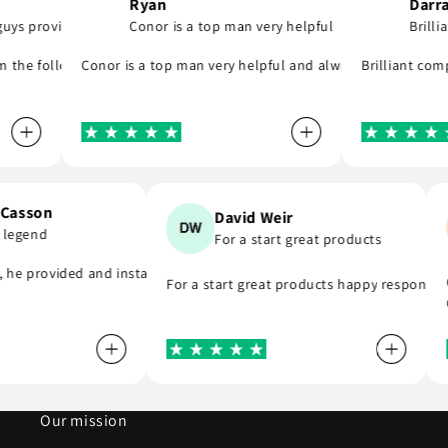
Ryan
Darragh
 provide..
Conor is a top man very helpful
Brilliant
 was quick to email me and see what part I was meant to order and su
s they say and will support you even if you are in hurry to finish your
e following day! A company that do as they say, provide great parts 
Conor is a top man very helpful and always replies to any 
Brilliant compan
en Casson
David Weir
is a legend
For a start great products
mend . Thank you
end, he provided and installed the r8 coil packs on my Nissan 180sx, 
For a start great products happy respons
Our mission