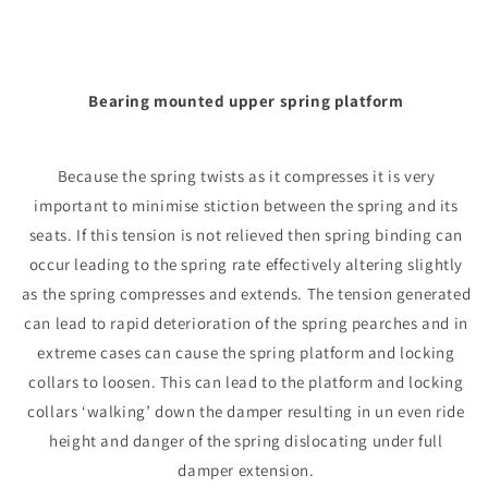
Bearing mounted upper spring platform
Because the spring twists as it compresses it is very
important to minimise stiction between the spring and its
seats. If this tension is not relieved then spring binding can
occur leading to the spring rate effectively altering slightly
as the spring compresses and extends. The tension generated
can lead to rapid deterioration of the spring pearches and in
extreme cases can cause the spring platform and locking
collars to loosen. This can lead to the platform and locking
collars ‘walking’ down the damper resulting in un even ride
height and danger of the spring dislocating under full
damper extension.