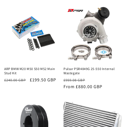
price
price
price
price
Sale
Sale
ARP BMW M20 M50 S50 M52 Main
Pulsar PSR4849G 25-550 Internal
Stud Kit
Wastegate
£199.50 GBP
Regular
Sale
£240.00 GBP
£959.08 GBP
price
From £880.00 GBP
price