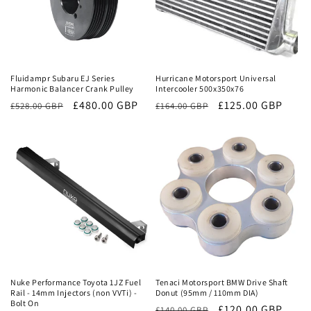
Sale
Sale
Fluidampr Subaru EJ Series
Hurricane Motorsport Universal
Harmonic Balancer Crank Pulley
Intercooler 500x350x76
Regular
Sale
£480.00 GBP
Regular
Sale
£125.00 GBP
£528.00 GBP
£164.00 GBP
price
price
price
price
Sale
Sale
Nuke Performance Toyota 1JZ Fuel
Tenaci Motorsport BMW Drive Shaft
Rail - 14mm Injectors (non VVTi) -
Donut (95mm / 110mm DIA)
Bolt On
Regular
Sale
£120.00 GBP
£140.00 GBP