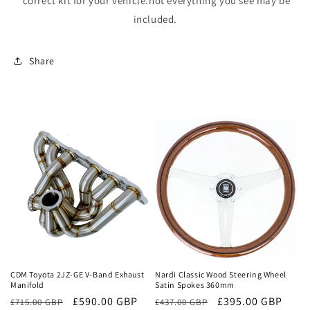
correct kit for your vehicle.not everything you see may be
included.
Share
Sale
Sale
CDM Toyota 2JZ-GE V-Band Exhaust
Nardi Classic Wood Steering Wheel
Manifold
Satin Spokes 360mm
Regular
Sale
£590.00 GBP
Regular
Sale
£395.00 GBP
£715.00 GBP
£437.00 GBP