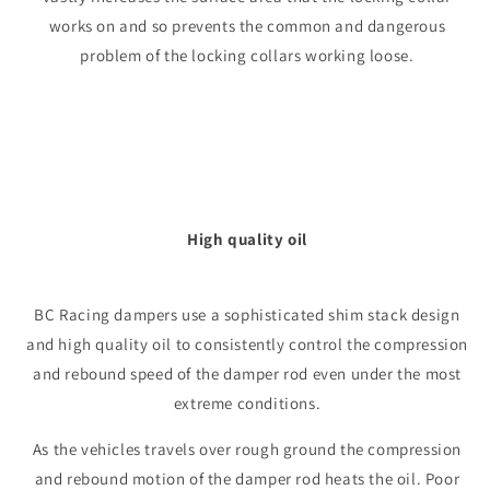
works on and so prevents the common and dangerous
problem of the locking collars working loose.
High quality oil
BC Racing dampers use a sophisticated shim stack design
and high quality oil to consistently control the compression
and rebound speed of the damper rod even under the most
extreme conditions.
As the vehicles travels over rough ground the compression
and rebound motion of the damper rod heats the oil. Poor