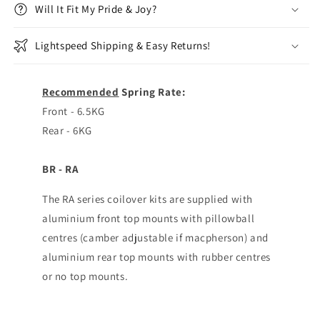
Will It Fit My Pride & Joy?
Lightspeed Shipping & Easy Returns!
Recommended
Spring Rate:
Front - 6.5KG
Rear - 6KG
BR - RA
The RA series coilover kits are supplied with
aluminium front top mounts with pillowball
centres (camber adjustable if macpherson) and
aluminium rear top mounts with rubber centres
or no top mounts.