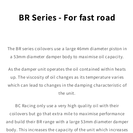
BR Series - For fast road
The BR series coilovers use a large 46mm diameter piston in
a 53mm diameter damper body to maximise oil capacity.
As the damper unit operates the oil contained within heats
up. The viscosity of oil changes as its temperature varies
which can lead to changes in the damping characteristic of
the unit.
BC Racing only use a very high quality oil with their
coilovers but go that extra mile to maximise performance
and build their BR range with a large 53mm diameter damper
body. This increases the capacity of the unit which increases