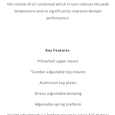
the volume of oil contained which in turn reduces the peak
temperature and so significantly improves damper
performance.
Key Features
Pillowball upper mount
*Camber adjustable top mounts
Aluminium top plates
30 way adjustable damping
Adjustable spring platform
Height adjustment via bottom mount to retain full damper