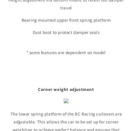
travel
Bearing mounted upper front spring platform
Dust boot to protect damper seals
* some features are dependent on model
Corner weight adjustment
The lower spring platform of the BC Racing coilovers are
adjustable. This allows the car to be set up for corner
weighting to achieve perfect balance and ensures that