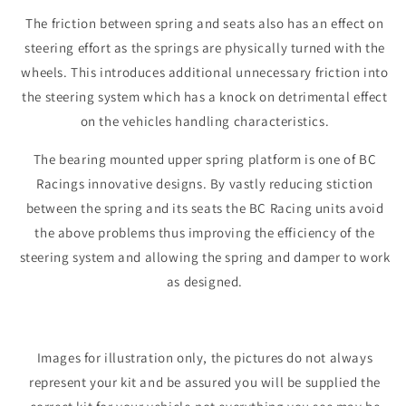
The friction between spring and seats also has an effect on
steering effort as the springs are physically turned with the
wheels. This introduces additional unnecessary friction into
the steering system which has a knock on detrimental effect
on the vehicles handling characteristics.
The bearing mounted upper spring platform is one of BC
Racings innovative designs. By vastly reducing stiction
between the spring and its seats the BC Racing units avoid
the above problems thus improving the efficiency of the
steering system and allowing the spring and damper to work
as designed.
Images for illustration only, the pictures do not always
represent your kit and be assured you will be supplied the