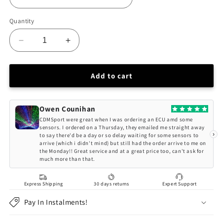
Quantity
Decrease
Increase
quantity
quantity
for
for
BC
BC
Add to cart
Racing
Racing
VOLKSWAGEN
VOLKSWAGEN
TIGUAN
TIGUAN
Owen Counihan
FWD
FWD
CDMSport were great when I was ordering an ECU amd some
CT1
CT1
sensors. I ordered on a Thursday, they emailed me straight away
›
to say there'd be a day or so delay waiting for some sensors to
(24+)
(24+)
arrive (which i didn't mind) but still had the order arrive to me on
(54.5MM
(54.5MM
the Monday!! Great service and at a great price too, can't ask for
STRUT)
STRUT)
much more than that.
BR-
BR-
RA
RA
Express Shipping
30 days returns
Expert Support
Series
Series
Coilovers
Coilovers
Pay In Instalments!