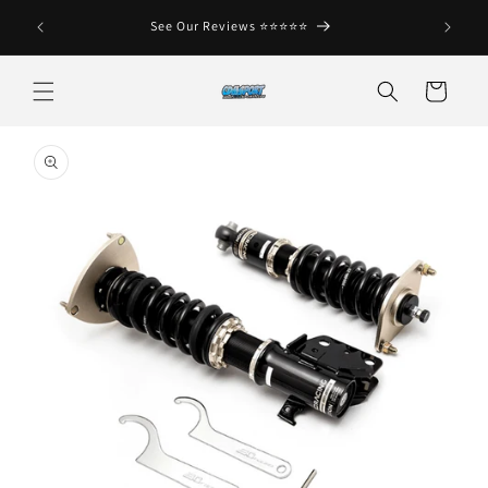
Skip to
See Our Reviews ⭐️⭐️⭐️⭐️⭐️
content
Cart
Skip to
product
information