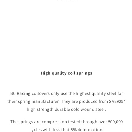
High quality coil springs
BC Racing coilovers only use the highest quality steel for
their spring manufacturer. They are produced from SAE9254
high strength durable cold wound steel.
The springs are compression tested through over 500,000
cycles with less that 5% deformation.