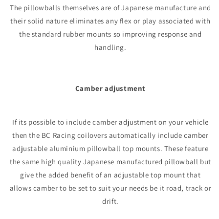
The pillowballs themselves are of Japanese manufacture and
their solid nature eliminates any flex or play associated with
the standard rubber mounts so improving response and
handling.
Camber adjustment
If its possible to include camber adjustment on your vehicle
then the BC Racing coilovers automatically include camber
adjustable aluminium pillowball top mounts. These feature
the same high quality Japanese manufactured pillowball but
give the added benefit of an adjustable top mount that
allows camber to be set to suit your needs be it road, track or
drift.