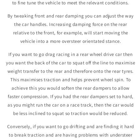
to fine tune the vehicle to meet the relevant conditions.
By tweaking front and rear damping you can adjust the way
the car handles. Increasing damping force on the rear
relative to the front, for example, will start moving the
vehicle into a more oversteer orientated stance.
If you want to go drag racing in a rear wheel drive car then
you want the back of the car to squat off the line to maximise
weight transfer to the rear and therefore onto the rear tyres.
This maximises traction and helps prevent wheel spin. To
achieve this you would soften the rear dampers to allow
faster compression. If you had the rear dampers set to hard,
as you might run the car on a race track, then the car would
be less inclined to squat so traction would be reduced.
Conversely, if you want to go drifting and are finding it hard
to break traction and are having problems with understeer