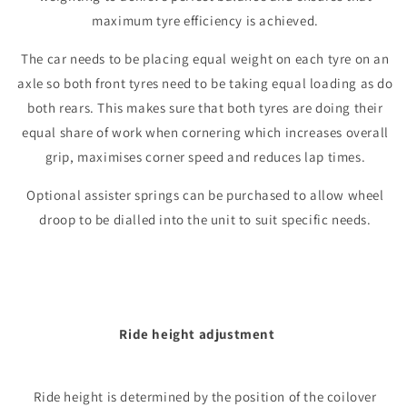
maximum tyre efficiency is achieved.
The car needs to be placing equal weight on each tyre on an
axle so both front tyres need to be taking equal loading as do
both rears. This makes sure that both tyres are doing their
equal share of work when cornering which increases overall
grip, maximises corner speed and reduces lap times.
Optional assister springs can be purchased to allow wheel
droop to be dialled into the unit to suit specific needs.
Ride height adjustment
Ride height is determined by the position of the coilover