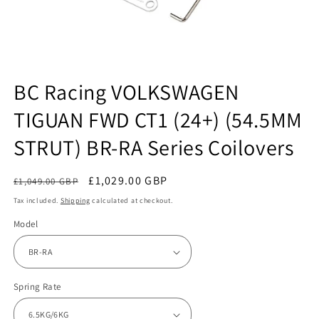
Open
media
BC Racing VOLKSWAGEN
1
in
TIGUAN FWD CT1 (24+) (54.5MM
modal
STRUT) BR-RA Series Coilovers
Regular
Sale
£1,029.00 GBP
£1,049.00 GBP
Sale
price
price
Tax included.
Shipping
calculated at checkout.
Model
Spring Rate