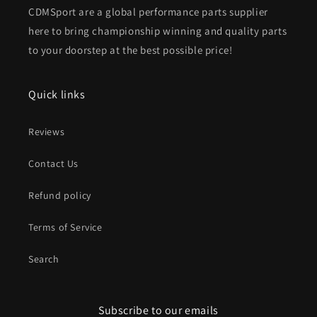
CDMSport are a global performance parts supplier
here to bring championship winning and quality parts
to your doorstep at the best possible price!
Quick links
Reviews
Contact Us
Refund policy
Terms of Service
Search
Subscribe to our emails