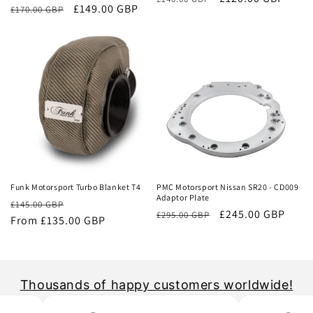
Regular
Sale
£149.00 GBP
£170.00 GBP
price
price
price
price
Sale
Sale
Funk Motorsport Turbo Blanket T4
PMC Motorsport Nissan SR20 - CD009
Adaptor Plate
Regular
Sale
£145.00 GBP
Regular
Sale
£245.00 GBP
£295.00 GBP
price
From £135.00 GBP
price
price
price
Thousands of happy customers worldwide!