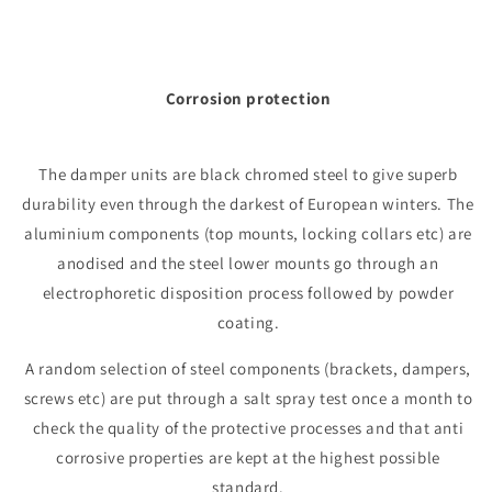
Corrosion protection
The damper units are black chromed steel to give superb
durability even through the darkest of European winters. The
aluminium components (top mounts, locking collars etc) are
anodised and the steel lower mounts go through an
electrophoretic disposition process followed by powder
coating.
A random selection of steel components (brackets, dampers,
screws etc) are put through a salt spray test once a month to
check the quality of the protective processes and that anti
corrosive properties are kept at the highest possible
standard.