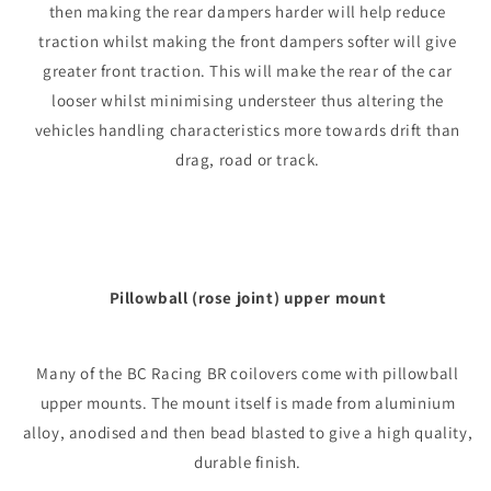
then making the rear dampers harder will help reduce
traction whilst making the front dampers softer will give
greater front traction. This will make the rear of the car
looser whilst minimising understeer thus altering the
vehicles handling characteristics more towards drift than
drag, road or track.
Pillowball (rose joint) upper mount
Many of the BC Racing BR coilovers come with pillowball
upper mounts. The mount itself is made from aluminium
alloy, anodised and then bead blasted to give a high quality,
durable finish.