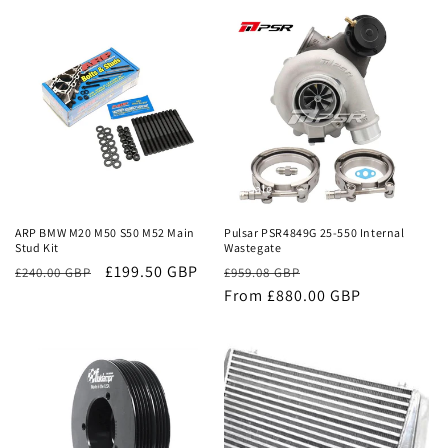
price
price
price
price
Sale
Sale
ARP BMW M20 M50 S50 M52 Main
Pulsar PSR4849G 25-550 Internal
Stud Kit
Wastegate
£199.50 GBP
Regular
Sale
£240.00 GBP
£959.08 GBP
price
From £880.00 GBP
price