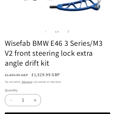
Open
O
media
m
1
2
of
1
/
5
in
in
modal
m
Wisefab BMW E46 3 Series/M3
V2 front steering lock extra
angle drift kit
Regular
Sale
£1,529.99 GBP
£1,659.99 GBP
Sale
price
price
Tax included.
Shipping
calculated at checkout.
Quantity
Decrease
Increase
quantity
quantity
for
for