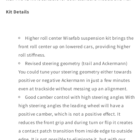
Kit Details
Higher roll center Wisefab suspension kit brings the
front roll center up on lowered cars, providing higher
roll stiffness.
Revised steering geometry (trail and Ackermann)
You could tune your steering geometry either towards
positive or negative Ackermann in just a few minutes
even at trackside without messing up an alignment.
Good camber control with high steering angles With
high steering angles the leading wheel will have a
positive camber, which is not a positive effect. It
reduces the front grip and during turn or flip it creates
a contact patch transition from inside edge to outside
edge. It is not possible to eliminate it, but with our