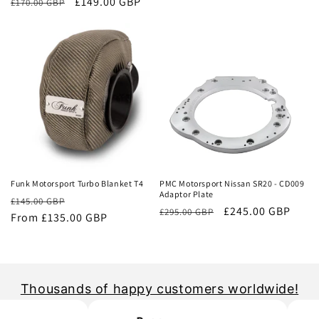
Regular
Sale
£149.00 GBP
£170.00 GBP
price
price
price
price
Sale
Sale
Funk Motorsport Turbo Blanket T4
PMC Motorsport Nissan SR20 - CD009
Adaptor Plate
Regular
Sale
£145.00 GBP
Regular
Sale
£245.00 GBP
£295.00 GBP
price
From £135.00 GBP
price
price
price
Thousands of happy customers worldwide!