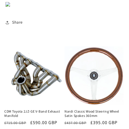
Share
Sale
Sale
CDM Toyota 2JZ-GE V-Band Exhaust
Nardi Classic Wood Steering Wheel
Manifold
Satin Spokes 360mm
Regular
Sale
£590.00 GBP
Regular
Sale
£395.00 GBP
£715.00 GBP
£437.00 GBP