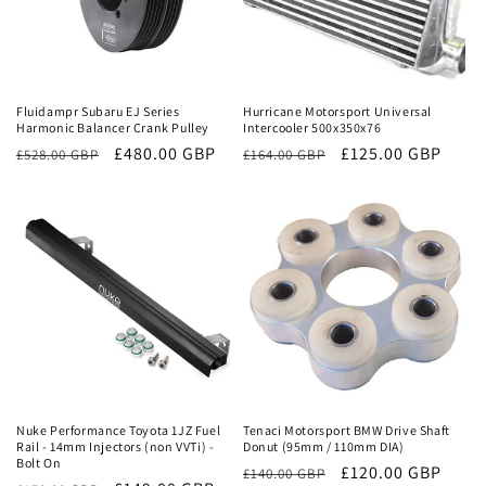
Sale
Sale
Fluidampr Subaru EJ Series
Hurricane Motorsport Universal
Harmonic Balancer Crank Pulley
Intercooler 500x350x76
Regular
Sale
£480.00 GBP
Regular
Sale
£125.00 GBP
£528.00 GBP
£164.00 GBP
price
price
price
price
Sale
Sale
Nuke Performance Toyota 1JZ Fuel
Tenaci Motorsport BMW Drive Shaft
Rail - 14mm Injectors (non VVTi) -
Donut (95mm / 110mm DIA)
Bolt On
Regular
Sale
£120.00 GBP
£140.00 GBP