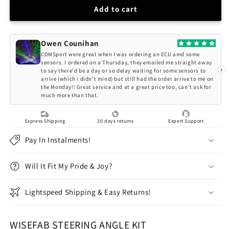
Wisefab
Wisefab
Add to cart
BMW
BMW
E46
E46
3
3
Owen Counihan
Series/M3
Series/M3
CDMSport were great when I was ordering an ECU amd some
V2
V2
sensors. I ordered on a Thursday, they emailed me straight away
›
to say there'd be a day or so delay waiting for some sensors to
front
front
arrive (which i didn't mind) but still had the order arrive to me on
steering
steering
the Monday!! Great service and at a great price too, can't ask for
lock
lock
much more than that.
extra
extra
angle
angle
Express Shipping
30 days returns
Expert Support
drift
drift
kit
kit
Pay In Instalments!
Will It Fit My Pride & Joy?
Lightspeed Shipping & Easy Returns!
WISEFAB STEERING ANGLE KIT