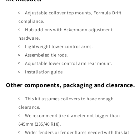
Adjustable coilover top mounts, Formula Drift
compliance.
Hub add-ons with Ackermann adjustment
hardware.
Lightweight lower control arms.
Assembeled tie rods.
Adjustable lower control arm rear mount.
Installation guide
Other components, packaging and clearance.
This kit assumes coilovers to have enough
clearance.
We recommend tire diameter not bigger than
645mm (235/40 R18).
Wider fenders or fender flares needed with this kit.