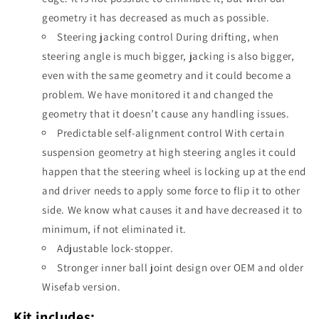
geometry it has decreased as much as possible.
Steering jacking control During drifting, when
steering angle is much bigger, jacking is also bigger,
even with the same geometry and it could become a
problem. We have monitored it and changed the
geometry that it doesn’t cause any handling issues.
Predictable self-alignment control With certain
suspension geometry at high steering angles it could
happen that the steering wheel is locking up at the end
and driver needs to apply some force to flip it to other
side. We know what causes it and have decreased it to
minimum, if not eliminated it.
Adjustable lock-stopper.
Stronger inner ball joint design over OEM and older
Wisefab version.
Kit includes: