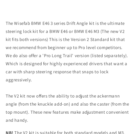
The Wisefab BMW E46 3 series Drift Angle kit is the ultimate
steering lock kit for a BMW E46 or BMW E46 M3 (The new V2
kit fits both versions)
This is the Version 2 Standard kit that
we recommend from beginner up to Pro level competitors.
We do also offer a 'Pro Long Trail' version (listed separately).
Which is designed for highly experienced drivers that want a
car with sharp steering response that snaps to lock
aggressively.
The V2 kit now offers the ability to adjust the ackermann
angle (from the knuckle add-on) and also the caster (from the
top mount). These new features make adjustment convenient
and handy.
NB!
The V2 kit is suitable for both standard models and M3.