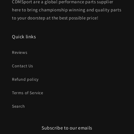
CDMSport are a global performance parts supplier
here to bring championship winning and quality parts
to your doorstep at the best possible price!
Quick links
Reviews
Contact Us
Refund policy
Terms of Service
Search
Subscribe to our emails