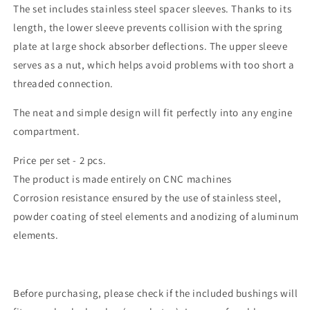
The set includes stainless steel spacer sleeves. Thanks to its
length, the lower sleeve prevents collision with the spring
plate at large shock absorber deflections. The upper sleeve
serves as a nut, which helps avoid problems with too short a
threaded connection.
The neat and simple design will fit perfectly into any engine
compartment.
Price per set - 2 pcs.
The product is made entirely on CNC machines
Corrosion resistance ensured by the use of stainless steel,
powder coating of steel elements and anodizing of aluminum
elements.
Before purchasing, please check if the included bushings will