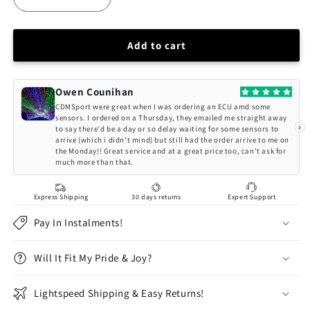
Decrease
Increase
quantity
quantity
for
for
CNC71
CNC71
Add to cart
BMW
BMW
E36
E36
/
/
Owen Counihan
E46
E46
CDMSport were great when I was ordering an ECU amd some
Camber
Camber
sensors. I ordered on a Thursday, they emailed me straight away
›
to say there'd be a day or so delay waiting for some sensors to
Plates
Plates
arrive (which i didn't mind) but still had the order arrive to me on
the Monday!! Great service and at a great price too, can't ask for
much more than that.
Express Shipping
30 days returns
Expert Support
Pay In Instalments!
Will It Fit My Pride & Joy?
Lightspeed Shipping & Easy Returns!