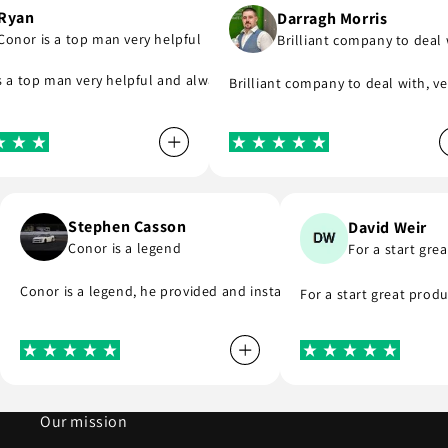
an
Darragh Morris
or is a top man very helpful
Brilliant company to deal wit
me and see what part I was meant to order and substituted it for no 
upport you even if you are in hurry to finish your project.
ompany that do as they say, provide great parts at great prices and 
 top man very helpful and always replies to any questions you have 
Brilliant company to deal with, very
Stephen Casson
David Weir
fast…
Conor is a legend
For a start 
very. I highly recommend . Thank you
Conor is a legend, he provided and installed the r8 coil packs 
For a start great p
Our mission