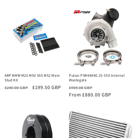
price
price
price
price
Sale
Sale
ARP BMW M20 M50 S50 M52 Main
Pulsar PSR4849G 25-550 Internal
Stud Kit
Wastegate
£199.50 GBP
Regular
Sale
£240.00 GBP
£959.08 GBP
price
From £880.00 GBP
price