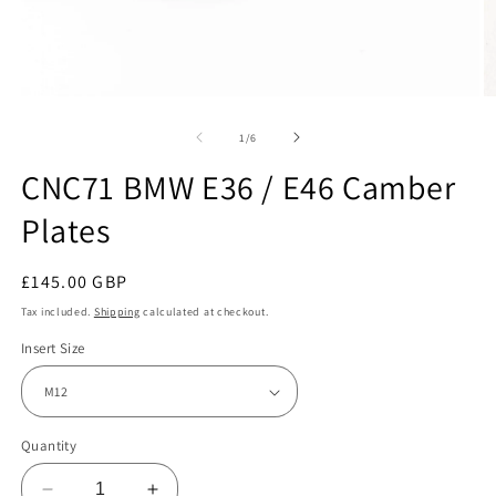
Open
O
media
m
1
2
of
1
/
6
in
in
modal
m
CNC71 BMW E36 / E46 Camber
Plates
Regular
£145.00 GBP
price
Tax included.
Shipping
calculated at checkout.
Insert Size
Quantity