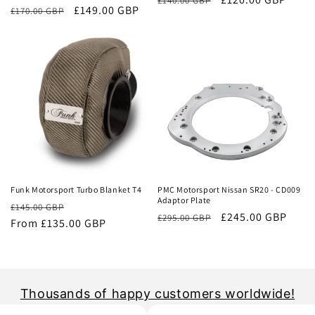
£140.00 GBP
Regular
Sale
£149.00 GBP
£170.00 GBP
price
price
price
price
Sale
Sale
Funk Motorsport Turbo Blanket T4
PMC Motorsport Nissan SR20 - CD009
Adaptor Plate
Regular
Sale
£145.00 GBP
Regular
Sale
£245.00 GBP
£295.00 GBP
price
From £135.00 GBP
price
price
price
Thousands of happy customers worldwide!