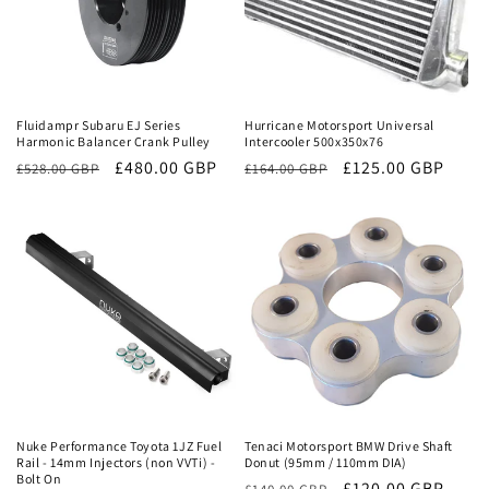
Sale
Sale
Fluidampr Subaru EJ Series
Hurricane Motorsport Universal
Harmonic Balancer Crank Pulley
Intercooler 500x350x76
Regular
Sale
£480.00 GBP
Regular
Sale
£125.00 GBP
£528.00 GBP
£164.00 GBP
price
price
price
price
Sale
Sale
Nuke Performance Toyota 1JZ Fuel
Tenaci Motorsport BMW Drive Shaft
Rail - 14mm Injectors (non VVTi) -
Donut (95mm / 110mm DIA)
Bolt On
Regular
Sale
£120.00 GBP