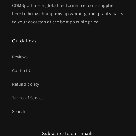
CDMSport are a global performance parts supplier
here to bring championship winning and quality parts
to your doorstep at the best possible price!
Quick links
Reviews
Contact Us
Refund policy
Terms of Service
Search
Subscribe to our emails