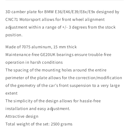
3D camber plate for BMW E36/E46/E39/E8x/E9x designed by
CNC71 Motorsport allows for front wheel alignment
adjustment within a range of +/- 3 degrees from the stock
position.
Made of 7075 aluminum, 15 mm thick
Maintenance-free GE20UK bearings ensure trouble-free
operation in harsh conditions
The spacing of the mounting holes around the entire
perimeter of the plate allows for the correction/modification
of the geometry of the car's front suspension to a very large
extent
The simplicity of the design allows for hassle-free
installation and easy adjustment.
Attractive design
Total weight of the set: 2500 grams