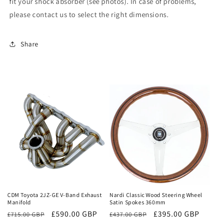
fit your shock absorber (see photos). In case of problems,
please contact us to select the right dimensions.
Share
Sale
Sale
CDM Toyota 2JZ-GE V-Band Exhaust
Nardi Classic Wood Steering Wheel
Manifold
Satin Spokes 360mm
Regular
Sale
£590.00 GBP
Regular
Sale
£395.00 GBP
£715.00 GBP
£437.00 GBP