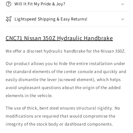
Will It Fit My Pride & Joy?
Lightspeed Shipping & Easy Returns!
CNC71 Nissan 350Z Hydraulic Handbrake
We offer a discreet hydraulic handbrake for the Nissan 350Z.
Our product allows you to hide the entire installation under
the standard elements of the center console and quickly and
easily dismantle the lever (screwed element), which helps
avoid unpleasant questions about the origin of the added
elements in the vehicle.
The use of thick, bent steel ensures structural rigidity. No
modifications are required that would compromise the
integrity of the stock body or dashboard components.