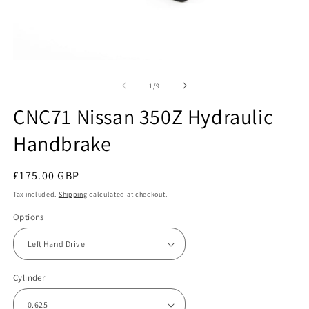
Open
O
media
m
1
2
of
1
/
9
in
in
modal
m
CNC71 Nissan 350Z Hydraulic
Handbrake
Regular
£175.00 GBP
price
Tax included.
Shipping
calculated at checkout.
Options
Cylinder