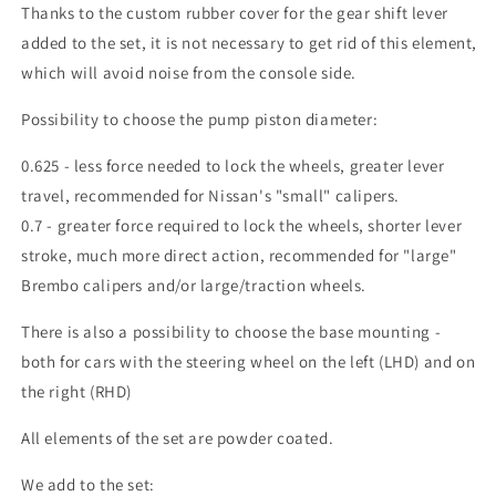
Thanks to the custom rubber cover for the gear shift lever
added to the set, it is not necessary to get rid of this element,
which will avoid noise from the console side.
Possibility to choose the pump piston diameter:
0.625 - less force needed to lock the wheels, greater lever
travel, recommended for Nissan's "small" calipers.
0.7 - greater force required to lock the wheels, shorter lever
stroke, much more direct action, recommended for "large"
Brembo calipers and/or large/traction wheels.
There is also a possibility to choose the base mounting -
both for cars with the steering wheel on the left (LHD) and on
the right (RHD)
All elements of the set are powder coated.
We add to the set: