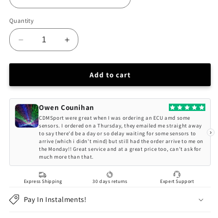
Quantity
Decrease
Increase
quantity
quantity
for
for
CNC71
CNC71
Add to cart
Nissan
Nissan
350Z
350Z
Hydraulic
Hydraulic
Owen Counihan
Handbrake
Handbrake
CDMSport were great when I was ordering an ECU amd some
sensors. I ordered on a Thursday, they emailed me straight away
›
to say there'd be a day or so delay waiting for some sensors to
arrive (which i didn't mind) but still had the order arrive to me on
the Monday!! Great service and at a great price too, can't ask for
much more than that.
Express Shipping
30 days returns
Expert Support
Pay In Instalments!