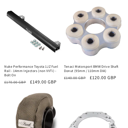
price
price
price
price
Sale
Sale
Nuke Performance Toyota 1JZ Fuel
Tenaci Motorsport BMW Drive Shaft
Rail - 14mm Injectors (non VVTi) -
Donut (95mm / 110mm DIA)
Bolt On
Regular
Sale
£120.00 GBP
£140.00 GBP
Regular
Sale
£149.00 GBP
£170.00 GBP
price
price
price
price