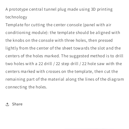
A prototype central tunnel plug made using 3D printing
technology
Template for cutting the center console (panel with air
conditioning module): the template should be aligned with
the knobs on the console with three holes, then pressed
lightly from the center of the sheet towards the slot and the
centers of the holes marked. The suggested method is to drill
two holes with a 22 drill / 22 step drill / 22 hole saw with the
centers marked with crosses on the template, then cut the
remaining part of the material along the lines of the diagram
connecting the holes.
Share