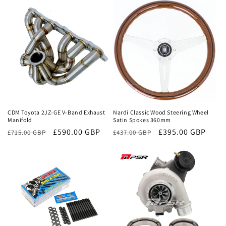
Sale
Sale
CDM Toyota 2JZ-GE V-Band Exhaust
Nardi Classic Wood Steering Wheel
Manifold
Satin Spokes 360mm
Regular
Sale
£590.00 GBP
Regular
Sale
£395.00 GBP
£715.00 GBP
£437.00 GBP
price
price
price
price