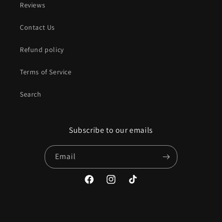
Reviews
Contact Us
Refund policy
Terms of Service
Search
Subscribe to our emails
Email
Facebook
Instagram
TikTok