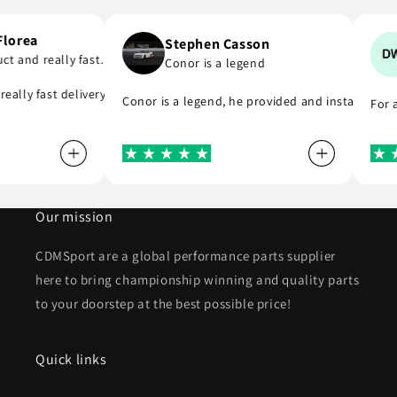
ai Florea
Stephen Casson
oduct and really fast…
Conor is a legend
 to buy from
nd really fast delivery. I highly recommend . Thank you
Conor is a legend, he provided and installed 
F
Our mission
CDMSport are a global performance parts supplier
here to bring championship winning and quality parts
to your doorstep at the best possible price!
Quick links