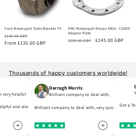
Sale
Sale
Funk Motorsport Turbo Blanket T4
PMC Motorsport Nissan SR20 - CD009
Adaptor Plate
Regular
Sale
£145.00 GBP
Regular
Sale
£245.00 GBP
£295.00 GBP
price
From £135.00 GBP
price
price
price
Thousands of happy customers worldwide!
Con
Darragh Morris
Ten
ery helpful
Brilliant company to deal with,
rt I was meant to order and substituted it for no extra cost!
 you are in hurry to finish your project.
they say, provide great parts at great prices and actually deliver i
Got a Tenac
pful and always replies to any questions you have about his products
Brilliant company to deal with, very quick to reply and