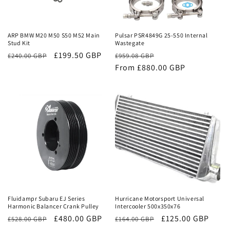
Sale
Sale
ARP BMW M20 M50 S50 M52 Main
Pulsar PSR4849G 25-550 Internal
Stud Kit
Wastegate
£199.50 GBP
Regular
Sale
£240.00 GBP
£959.08 GBP
price
From £880.00 GBP
price
Sale
Sale
Fluidampr Subaru EJ Series
Hurricane Motorsport Universal
Harmonic Balancer Crank Pulley
Intercooler 500x350x76
Regular
Sale
£480.00 GBP
Regular
Sale
£125.00 GBP
£528.00 GBP
£164.00 GBP