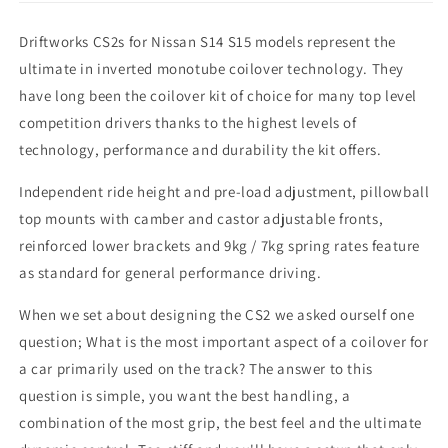
Driftworks CS2s for Nissan S14 S15 models represent the
ultimate in inverted monotube coilover technology. They
have long been the coilover kit of choice for many top level
competition drivers thanks to the highest levels of
technology, performance and durability the kit offers.
Independent ride height and pre-load adjustment, pillowball
top mounts with camber and castor adjustable fronts,
reinforced lower brackets and 9kg / 7kg spring rates feature
as standard for general performance driving.
When we set about designing the CS2 we asked ourself one
question; What is the most important aspect of a coilover for
a car primarily used on the track? The answer to this
question is simple, you want the best handling, a
combination of the most grip, the best feel and the ultimate