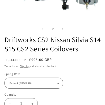
Open
O
media
m
1
2
of
1
/
5
in
in
modal
m
Driftworks CS2 Nissan Silvia S14
S15 CS2 Series Coilovers
Regular
Sale
£995.00 GBP
£1,044.00 GBP
Sale
price
price
Tax included.
Shipping
calculated at checkout.
Spring Rate
Quantity