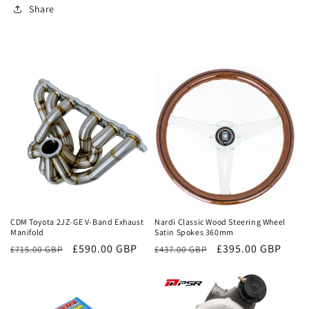
Share
Sale
Sale
CDM Toyota 2JZ-GE V-Band Exhaust
Nardi Classic Wood Steering Wheel
Manifold
Satin Spokes 360mm
Regular
Sale
£590.00 GBP
Regular
Sale
£395.00 GBP
£715.00 GBP
£437.00 GBP
price
price
price
price