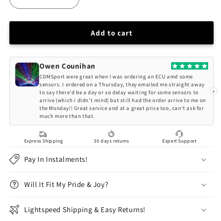
Decrease
Increase
quantity
quantity
for
for
Driftworks
Driftworks
Add to cart
CS2
CS2
Nissan
Nissan
Silvia
Silvia
Owen Counihan
S14
S14
CDMSport were great when I was ordering an ECU amd some
S15
S15
sensors. I ordered on a Thursday, they emailed me straight away
›
to say there'd be a day or so delay waiting for some sensors to
CS2
CS2
arrive (which i didn't mind) but still had the order arrive to me on
Series
Series
the Monday!! Great service and at a great price too, can't ask for
Coilovers
Coilovers
much more than that.
Express Shipping
30 days returns
Expert Support
Pay In Instalments!
Will It Fit My Pride & Joy?
Lightspeed Shipping & Easy Returns!