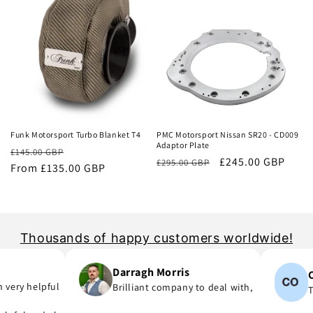
Sale
Sale
Funk Motorsport Turbo Blanket T4
PMC Motorsport Nissan SR20 - CD009
Adaptor Plate
Regular
Sale
£145.00 GBP
Regular
Sale
£245.00 GBP
£295.00 GBP
price
From £135.00 GBP
price
price
price
Thousands of happy customers worldwide!
Darragh Morris
Con
ery helpful
Brilliant company to deal with,
Ten
rt I was meant to order and substituted it for no extra cost!
 you are in hurry to finish your project.
they say, provide great parts at great prices and actually deliver i