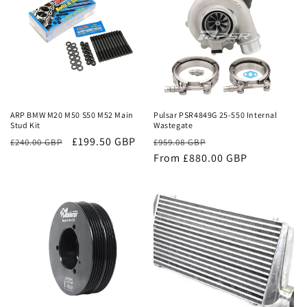
Sale
Sale
ARP BMW M20 M50 S50 M52 Main
Pulsar PSR4849G 25-550 Internal
Stud Kit
Wastegate
£199.50 GBP
Regular
Sale
£240.00 GBP
£959.08 GBP
price
From £880.00 GBP
price
Sale
Sale