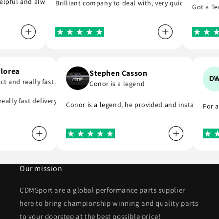
pful and always replies to any questions you have about his products
Brilliant company to deal with, very quick to reply and
Got a Tenac
i Florea
Stephen Casson
oduct and really fast…
Conor is a legend
 to buy from
d really fast delivery. I highly recommend . Thank you
Conor is a legend, he provided and installed 
Fo
Our mission
CDMSport are a global performance parts supplier
here to bring championship winning and quality parts
to your doorstep at the best possible price!