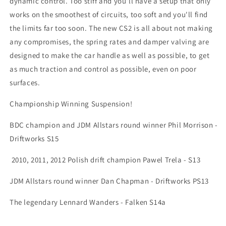
dynamic control. Too stiff and you'll have a setup that only
works on the smoothest of circuits, too soft and you'll find
the limits far too soon. The new CS2 is all about not making
any compromises, the spring rates and damper valving are
designed to make the car handle as well as possible, to get
as much traction and control as possible, even on poor
surfaces.
Championship Winning Suspension!
BDC champion and JDM Allstars round winner Phil Morrison -
Driftworks S15
2010, 2011, 2012 Polish drift champion Pawel Trela - S13
JDM Allstars round winner Dan Chapman - Driftworks PS13
The legendary Lennard Wanders - Falken S14a