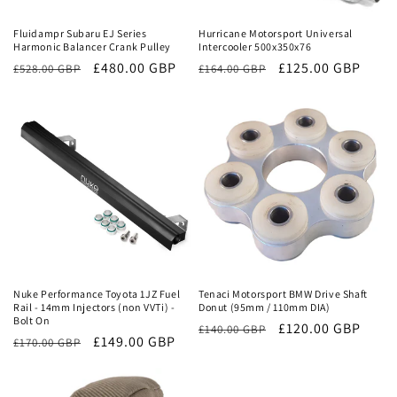
Fluidampr Subaru EJ Series
Hurricane Motorsport Universal
Harmonic Balancer Crank Pulley
Intercooler 500x350x76
Regular
Sale
£480.00 GBP
Regular
Sale
£125.00 GBP
£528.00 GBP
£164.00 GBP
price
price
price
price
Sale
Sale
Nuke Performance Toyota 1JZ Fuel
Tenaci Motorsport BMW Drive Shaft
Rail - 14mm Injectors (non VVTi) -
Donut (95mm / 110mm DIA)
Bolt On
Regular
Sale
£120.00 GBP
£140.00 GBP
Regular
Sale
£149.00 GBP
£170.00 GBP
price
price
price
price