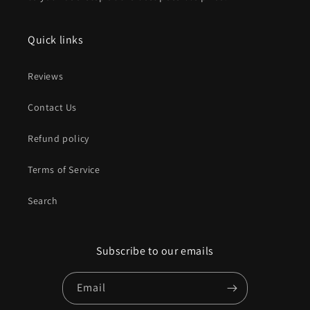
Quick links
Reviews
Contact Us
Refund policy
Terms of Service
Search
Subscribe to our emails
Email