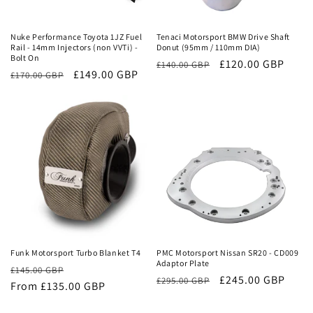
Sale
Sale
Nuke Performance Toyota 1JZ Fuel
Tenaci Motorsport BMW Drive Shaft
Rail - 14mm Injectors (non VVTi) -
Donut (95mm / 110mm DIA)
Bolt On
Regular
Sale
£120.00 GBP
£140.00 GBP
Regular
Sale
£149.00 GBP
£170.00 GBP
price
price
price
price
Sale
Sale
Funk Motorsport Turbo Blanket T4
PMC Motorsport Nissan SR20 - CD009
Adaptor Plate
Regular
Sale
£145.00 GBP
Regular
Sale
£245.00 GBP
£295.00 GBP
price
From £135.00 GBP
price
price
price