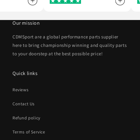
Our mission
CDMSport are a global performance parts supplier
here to bring championship winning and quality parts
to your doorstep at the best possible price!
Quick links
Reviews
Contact Us
Refund policy
Terms of Service