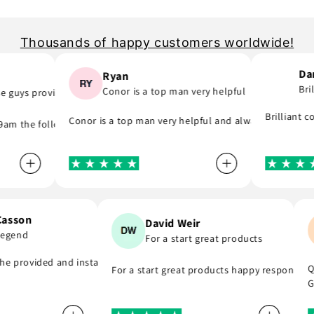
Thousands of happy customers worldwide!
Darr
Ryan
Brill
Conor is a top man very helpful
guys provide..
they was quick to email me and see what part I was meant to order and
o as they say and will support you even if you are in hurry to finish y
Brilliant com
Conor is a top man very helpful and always replies to 
 the following day! A company that do as they say, provide great par
n Casson
David Weir
 a legend
For a start great products
end . Thank you
d, he provided and installed the r8 coil packs on my Nissan 180sx, an
For a start great products happy responsi