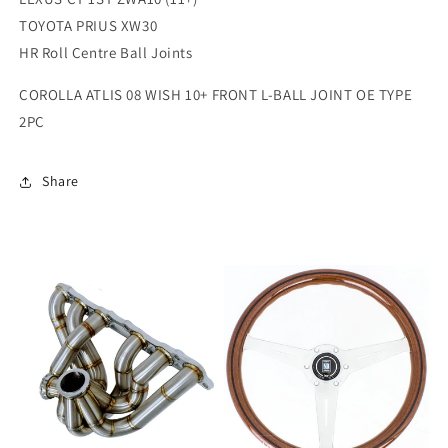
TOYOTA PRIUS XW30
HR Roll Centre Ball Joints
COROLLA ATLIS 08 WISH 10+ FRONT L-BALL JOINT OE TYPE
2PC
Share
Sale
Sale