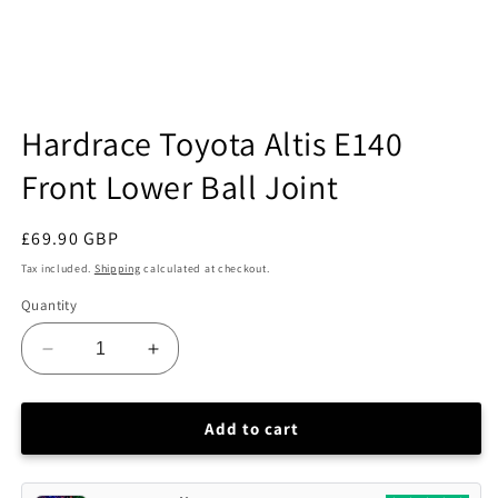
Open
media
Hardrace Toyota Altis E140
1
in
Front Lower Ball Joint
modal
Regular
£69.90 GBP
price
Tax included.
Shipping
calculated at checkout.
Quantity
Decrease
Increase
quantity
quantity
for
for
Hardrace
Hardrace
Add to cart
Toyota
Toyota
Altis
Altis