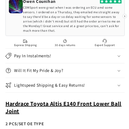
E140
E140
Owen Counihan
Front
Front
CDMSport were great when I was ordering an ECU amd some
Lower
Lower
sensors. I ordered on a Thursday, they emailed me straight away
›
to say there'd be a day or so delay waiting for some sensors to
Ball
Ball
arrive (which i didn't mind) but still had the order arrive to me on
Joint
Joint
the Monday!! Great service and at a great price too, can't ask for
much more than that.
Express Shipping
30 days returns
Expert Support
Pay In Instalments!
Will It Fit My Pride & Joy?
Lightspeed Shipping & Easy Returns!
Hardrace Toyota Altis
E140
Front Lower Ball
Joint
2 PCS/SET OE TYPE