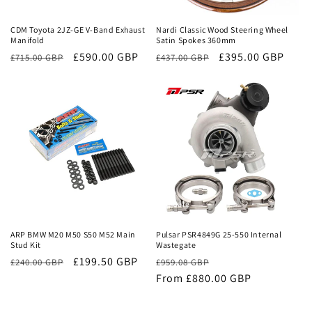
CDM Toyota 2JZ-GE V-Band Exhaust
Nardi Classic Wood Steering Wheel
Manifold
Satin Spokes 360mm
Regular
Sale
£590.00 GBP
Regular
Sale
£395.00 GBP
£715.00 GBP
£437.00 GBP
price
price
price
price
Sale
Sale
ARP BMW M20 M50 S50 M52 Main
Pulsar PSR4849G 25-550 Internal
Stud Kit
Wastegate
£199.50 GBP
Regular
Sale
£240.00 GBP
£959.08 GBP
price
From £880.00 GBP
price