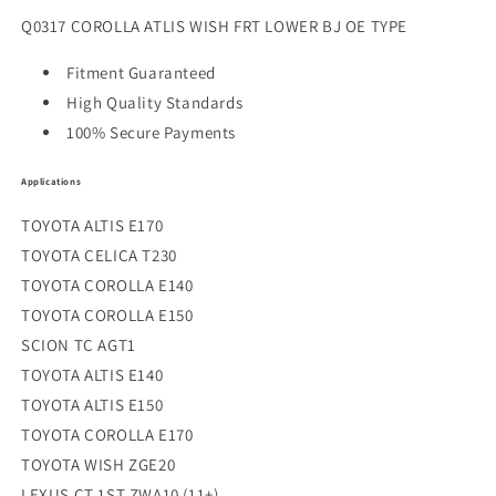
Q0317 COROLLA ATLIS WISH FRT LOWER BJ OE TYPE
Fitment Guaranteed
High Quality Standards
100% Secure Payments
Applications
TOYOTA ALTIS E170
TOYOTA CELICA T230
TOYOTA COROLLA E140
TOYOTA COROLLA E150
SCION TC AGT1
TOYOTA ALTIS E140
TOYOTA ALTIS E150
TOYOTA COROLLA E170
TOYOTA WISH ZGE20
LEXUS CT 1ST ZWA10 (11+)