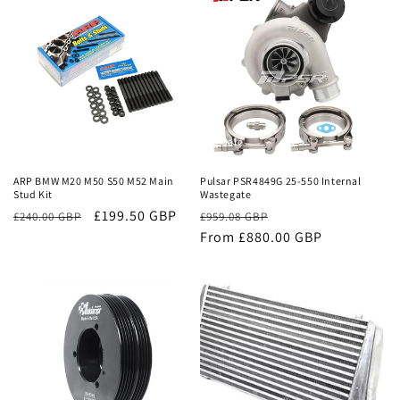
Sale
Sale
ARP BMW M20 M50 S50 M52 Main
Pulsar PSR4849G 25-550 Internal
Stud Kit
Wastegate
£199.50 GBP
Regular
Sale
£240.00 GBP
£959.08 GBP
price
From £880.00 GBP
price