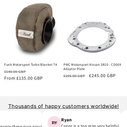
Sale
Sale
Funk Motorsport Turbo Blanket T4
PMC Motorsport Nissan SR20 - CD009
Adaptor Plate
Regular
Sale
£145.00 GBP
Regular
Sale
£245.00 GBP
£295.00 GBP
price
From £135.00 GBP
price
price
price
Thousands of happy customers worldwide!
Ryan
Conor is a top man very helpful
ice these guys provide..