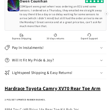
XV70
XV70
Owen Counihan
Rear
Rear
CDMSport were great when I was ordering an ECU amd some
Toe
Toe
sensors. I ordered on a Thursday, they emailed me straight away
›
to say there'd be a day or so delay waiting for some sensors to
Arm
Arm
arrive (which i didn't mind) but still had the order arrive to me on
the Monday!! Great service and at a great price too, can't ask for
much more than that.
Express Shipping
30 days returns
Expert Support
Pay In Instalments!
Will It Fit My Pride & Joy?
Lightspeed Shipping & Easy Returns!
Hardrace Toyota Camry XV70 Rear Toe Arm
2 PCS/SET UPRATED RUBBER BUSHES.
8884 Toy C-HR/Prius 16+ Rear Toe Kit Rub 2pc