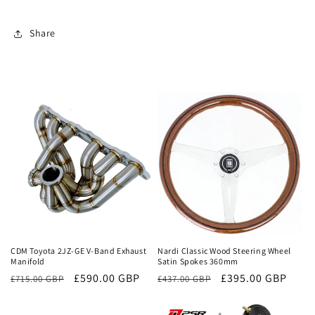
Share
Sale
Sale
CDM Toyota 2JZ-GE V-Band Exhaust
Nardi Classic Wood Steering Wheel
Manifold
Satin Spokes 360mm
Regular
Sale
£590.00 GBP
Regular
Sale
£395.00 GBP
£715.00 GBP
£437.00 GBP
price
price
price
price