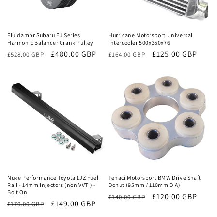
Sale
Sale
Fluidampr Subaru EJ Series
Hurricane Motorsport Universal
Harmonic Balancer Crank Pulley
Intercooler 500x350x76
Regular
Sale
£480.00 GBP
Regular
Sale
£125.00 GBP
£528.00 GBP
£164.00 GBP
price
price
price
price
Sale
Sale
Nuke Performance Toyota 1JZ Fuel
Tenaci Motorsport BMW Drive Shaft
Rail - 14mm Injectors (non VVTi) -
Donut (95mm / 110mm DIA)
Bolt On
Regular
Sale
£120.00 GBP
£140.00 GBP
Regular
Sale
£149.00 GBP
£170.00 GBP
price
price
price
price