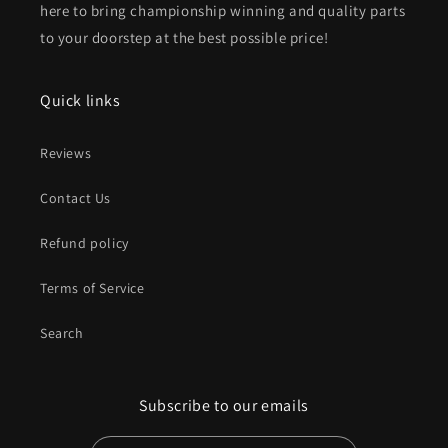
here to bring championship winning and quality parts
to your doorstep at the best possible price!
Quick links
Reviews
Contact Us
Refund policy
Terms of Service
Search
Subscribe to our emails