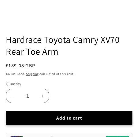
Open
media
Hardrace Toyota Camry XV70
1
in
Rear Toe Arm
modal
Regular
£189.08 GBP
price
Tax included.
Shipping
calculated at checkout.
Quantity
Decrease
Increase
quantity
quantity
for
for
Hardrace
Hardrace
Add to cart
Toyota
Toyota
Camry
Camry