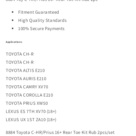
Fitment Guaranteed
High Quality Standards
100% Secure Payments
Applications
TOYOTA CH-R
TOYOTA CH-R
TOYOTA ALTIS E210
TOYOTA AURIS E210
TOYOTA CAMRY XV70
TOYOTA COROLLA E210
TOYOTA PRIUS XW50
LEXUS ES 7TH XV70 (18+)
LEXUS UX 1ST ZA10 (18+)
8884 Toyota C-HR/Prius 16+ Rear Toe Kit Rub 2pcs/set