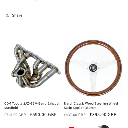
Share
Sale
Sale
CDM Toyota 2JZ-GE V-Band Exhaust
Nardi Classic Wood Steering Wheel
Manifold
Satin Spokes 360mm
Regular
Sale
£590.00 GBP
Regular
Sale
£395.00 GBP
£715.00 GBP
£437.00 GBP
price
price
price
price