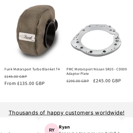
price
price
Sale
Sale
Funk Motorsport Turbo Blanket T4
PMC Motorsport Nissan SR20 - CD009
Adaptor Plate
Regular
Sale
£145.00 GBP
Regular
Sale
£245.00 GBP
£295.00 GBP
price
From £135.00 GBP
price
price
price
Thousands of happy customers worldwide!
Ryan