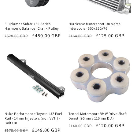
Sale
Sale
Fluidampr Subaru EJ Series
Hurricane Motorsport Universal
Harmonic Balancer Crank Pulley
Intercooler 500x350x76
Regular
Sale
£480.00 GBP
Regular
Sale
£125.00 GBP
£528.00 GBP
£164.00 GBP
price
price
price
price
Sale
Sale
Nuke Performance Toyota 1JZ Fuel
Tenaci Motorsport BMW Drive Shaft
Rail - 14mm Injectors (non VVTi) -
Donut (95mm / 110mm DIA)
Bolt On
Regular
Sale
£120.00 GBP
£140.00 GBP
Regular
Sale
£149.00 GBP
£170.00 GBP
price
price