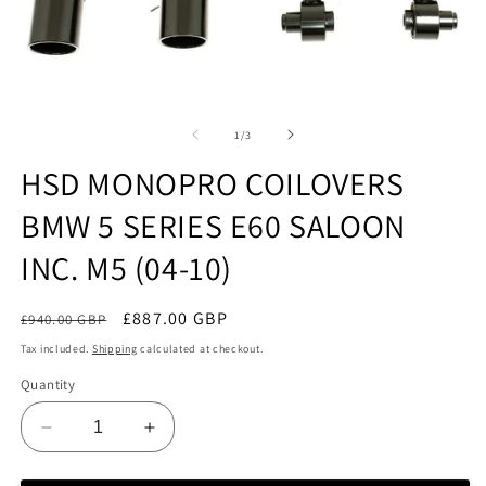
Open
O
media
m
1
2
of
1
/
3
in
in
modal
m
HSD MONOPRO COILOVERS
BMW 5 SERIES E60 SALOON
INC. M5 (04-10)
Regular
Sale
£887.00 GBP
£940.00 GBP
Sale
price
price
Tax included.
Shipping
calculated at checkout.
Quantity
Decrease
Increase
quantity
quantity
for
for