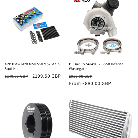
Sale
Sale
ARP BMW M20 M50 S50 M52 Main
Pulsar PSR4849G 25-550 Internal
Stud Kit
Wastegate
£199.50 GBP
Regular
Sale
£240.00 GBP
£959.08 GBP
price
From £880.00 GBP
price