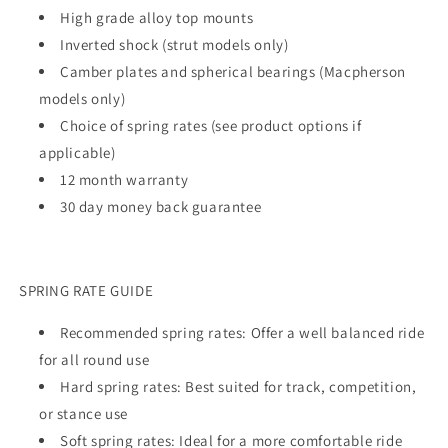
High grade alloy top mounts
Inverted shock (strut models only)
Camber plates and spherical bearings (Macpherson
models only)
Choice of spring rates (see product options if
applicable)
12 month warranty
30 day money back guarantee
SPRING RATE GUIDE
Recommended spring rates: Offer a well balanced ride
for all round use
Hard spring rates: Best suited for track, competition,
or stance use
Soft spring rates: Ideal for a more comfortable ride