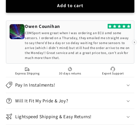
HSD
HSD
Add to cart
MONOPRO
MONOPRO
COILOVERS
COILOVERS
BMW
BMW
Owen Counihan
5
5
CDMSport were great when I was ordering an ECU amd some
SERIES
SERIES
sensors. I ordered on a Thursday, they emailed me straight away
›
to say there'd be a day or so delay waiting for some sensors to
E60
E60
arrive (which i didn't mind) but still had the order arrive to me on
SALOON
SALOON
the Monday!! Great service and at a great price too, can't ask for
INC.
INC.
much more than that.
M5
M5
(04-
(04-
Express Shipping
30 days returns
Expert Support
10)
10)
Pay In Instalments!
Will It Fit My Pride & Joy?
Lightspeed Shipping & Easy Returns!