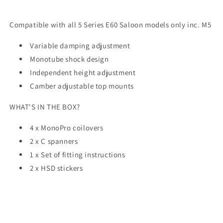
Compatible with all 5 Series E60 Saloon models only inc. M5
Variable damping adjustment
Monotube shock design
Independent height adjustment
Camber adjustable top mounts
WHAT'S IN THE BOX?
4 x MonoPro coilovers
2 x C spanners
1 x Set of fitting instructions
2 x HSD stickers