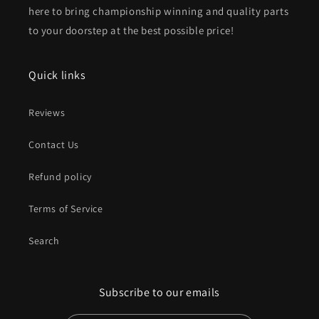
here to bring championship winning and quality parts
to your doorstep at the best possible price!
Quick links
Reviews
Contact Us
Refund policy
Terms of Service
Search
Subscribe to our emails