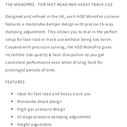
THE MONOPRO - FOR FAST ROAD AND HEAVY TRACK USE
Designed and refined in the UK, each HSD MonoPro coilover
features a monotube damper design with precise 16-way
damping adjustment. This allows you to dial in the perfect
setup for fast road or track use without being too harsh.
Coupled with precision valving, the HSD MonoPro gives
incredible ride quality & heat dissipation so you get
consistent performance even when driving hard for
prolonged periods of time.
FEATURES
Ideal for fast road and heavy track use
Monotube shock design
High-gas pressure design
16 stage pressure damping adjustment
Height adjustable