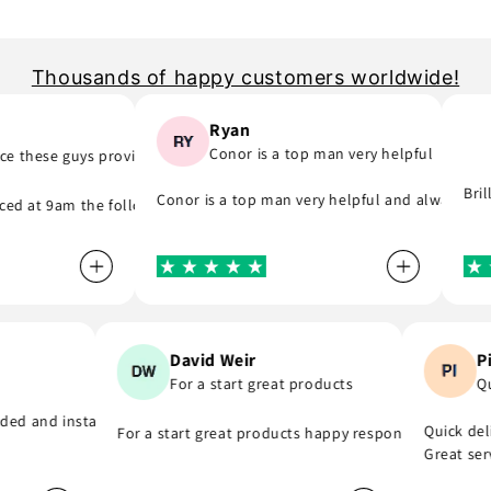
Thousands of happy customers worldwide!
Ryan
Conor is a top man very helpful
 these guys provide..
 part) they was quick to email me and see what part I was meant to or
, they do as they say and will support you even if you are in hurry to 
Brill
Conor is a top man very helpful and always repl
d at 9am the following day! A company that do as they say, provide gr
n
David Weir
For a start great products
nk you
vided and installed the r8 coil packs on my Nissan 180sx, and complet
Quick d
For a start great products happy responsible staff
Great s