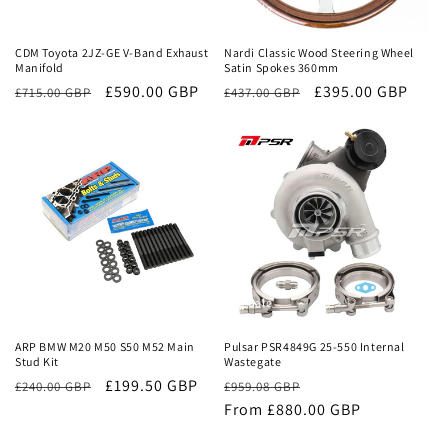
Sale
Sale
CDM Toyota 2JZ-GE V-Band Exhaust
Nardi Classic Wood Steering Wheel
Manifold
Satin Spokes 360mm
Regular
Sale
£590.00 GBP
Regular
Sale
£395.00 GBP
£715.00 GBP
£437.00 GBP
price
price
price
price
Sale
Sale
ARP BMW M20 M50 S50 M52 Main
Pulsar PSR4849G 25-550 Internal
Stud Kit
Wastegate
£199.50 GBP
Regular
Sale
£240.00 GBP
£959.08 GBP
price
From £880.00 GBP
price