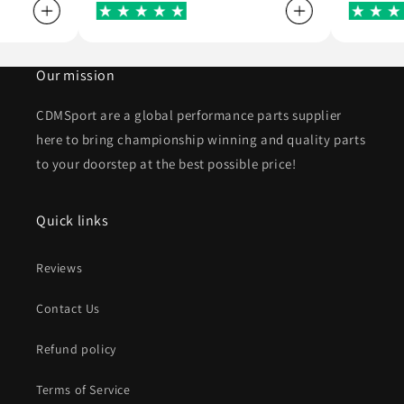
Our mission
CDMSport are a global performance parts supplier
here to bring championship winning and quality parts
to your doorstep at the best possible price!
Quick links
Reviews
Contact Us
Refund policy
Terms of Service