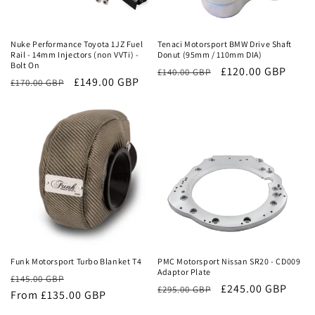
Sale
Sale
Nuke Performance Toyota 1JZ Fuel
Tenaci Motorsport BMW Drive Shaft
Rail - 14mm Injectors (non VVTi) -
Donut (95mm / 110mm DIA)
Bolt On
Regular
Sale
£120.00 GBP
£140.00 GBP
Regular
Sale
£149.00 GBP
£170.00 GBP
price
price
price
price
Sale
Sale
Funk Motorsport Turbo Blanket T4
PMC Motorsport Nissan SR20 - CD009
Adaptor Plate
Regular
Sale
£145.00 GBP
Regular
Sale
£245.00 GBP
£295.00 GBP
price
From £135.00 GBP
price
price
price