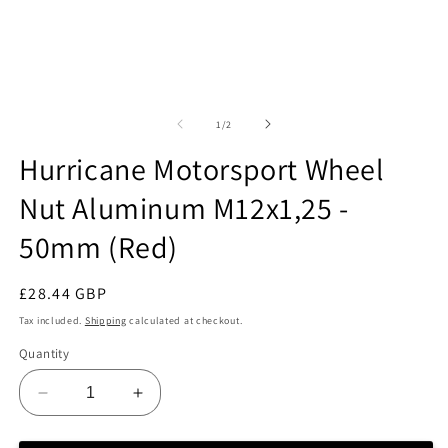
O
m
2
Open
in
media
m
1
of
1
/
2
in
modal
Hurricane Motorsport Wheel
Nut Aluminum M12x1,25 -
50mm (Red)
Regular
£28.44 GBP
price
Tax included.
Shipping
calculated at checkout.
Quantity
Decrease
Increase
quantity
quantity
for
for