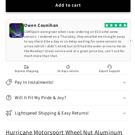
Hurricane
Hurricane
Add to cart
Motorsport
Motorsport
Wheel
Wheel
Nut
Nut
Owen Counihan
Aluminum
Aluminum
CDMSport were great when I was ordering an ECU amd some
M12x1,25
M12x1,25
sensors. I ordered on a Thursday, they emailed me straight away
›
to say there'd be a day or so delay waiting for some sensors to
-
-
arrive (which i didn't mind) but still had the order arrive to me on
50mm
50mm
the Monday!! Great service and at a great price too, can't ask for
(Red)
(Red)
much more than that.
Express Shipping
30 days returns
Expert Support
Pay In Instalments!
Will It Fit My Pride & Joy?
Lightspeed Shipping & Easy Returns!
Hurricane Motorsport Wheel Nut Aluminum