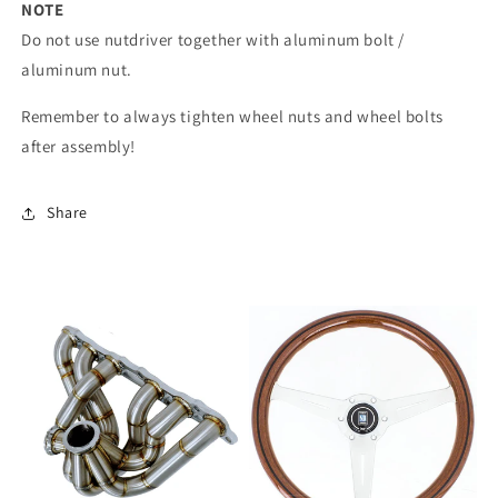
NOTE
Do not use nutdriver together with aluminum bolt /
aluminum nut.
Remember to always tighten wheel nuts and wheel bolts
after assembly!
Share