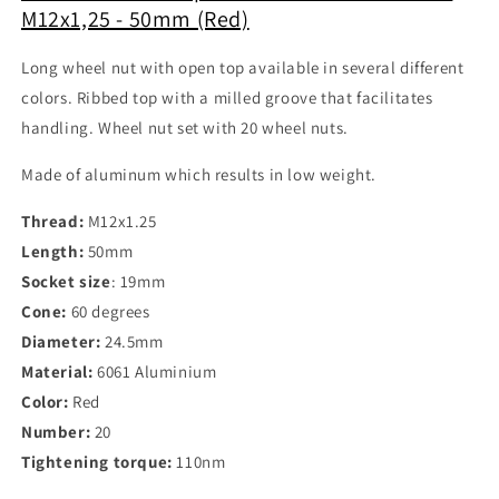
M12x1,25 - 50mm (Red)
Long wheel nut with open top available in several different
colors. Ribbed top with a milled groove that facilitates
handling. Wheel nut set with 20 wheel nuts.
Made of aluminum which results in low weight.
Thread:
M12x1.25
Length:
50mm
Socket size
: 19mm
Cone:
60 degrees
Diameter:
24.5mm
Material:
6061 Aluminium
Color:
Red
Number:
20
Tightening torque:
110nm