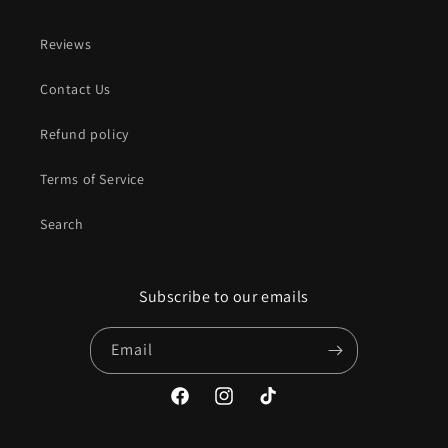
Reviews
Contact Us
Refund policy
Terms of Service
Search
Subscribe to our emails
Email
Facebook
Instagram
TikTok