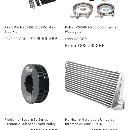
Sale
Sale
ARP BMW M20 M50 S50 M52 Main
Pulsar PSR4849G 25-550 Internal
Stud Kit
Wastegate
£199.50 GBP
Regular
Sale
£240.00 GBP
£959.08 GBP
price
From £880.00 GBP
price
Sale
Sale
Fluidampr Subaru EJ Series
Hurricane Motorsport Universal
Harmonic Balancer Crank Pulley
Intercooler 500x350x76