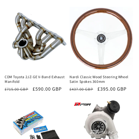
Sale
Sale
CDM Toyota 2JZ-GE V-Band Exhaust
Nardi Classic Wood Steering Wheel
Manifold
Satin Spokes 360mm
Regular
Sale
£590.00 GBP
Regular
Sale
£395.00 GBP
£715.00 GBP
£437.00 GBP
price
price
price
price