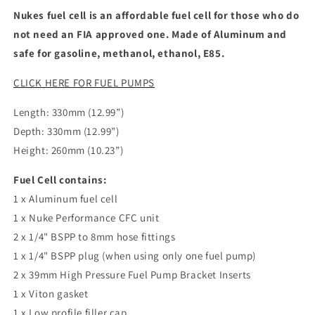
Nukes fuel cell is an affordable fuel cell for those who do
not need an FIA approved one. Made of Aluminum and
safe for gasoline, methanol, ethanol, E85.
CLICK HERE FOR FUEL PUMPS
Length: 330mm (12.99”)
Depth: 330mm (12.99”)
Height: 260mm (10.23”)
Fuel Cell contains:
1 x Aluminum fuel cell
1 x Nuke Performance CFC unit
2 x 1/4" BSPP to 8mm hose fittings
1 x 1/4" BSPP plug (when using only one fuel pump)
2 x 39mm High Pressure Fuel Pump Bracket Inserts
1 x Viton gasket
1 x Low profile filler cap