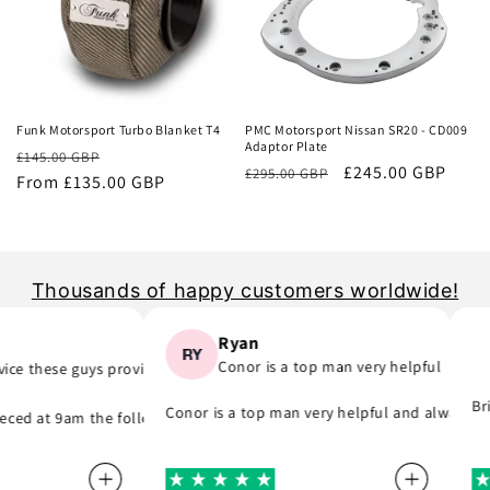
Sale
Sale
Funk Motorsport Turbo Blanket T4
PMC Motorsport Nissan SR20 - CD009
Adaptor Plate
Regular
Sale
£145.00 GBP
Regular
Sale
£245.00 GBP
£295.00 GBP
price
From £135.00 GBP
price
price
price
Thousands of happy customers worldwide!
Ryan
Conor is a top man very helpful
 these guys provide..
 part) they was quick to email me and see what part I was meant to or
, they do as they say and will support you even if you are in hurry to 
Brill
Conor is a top man very helpful and always repl
d at 9am the following day! A company that do as they say, provide gr