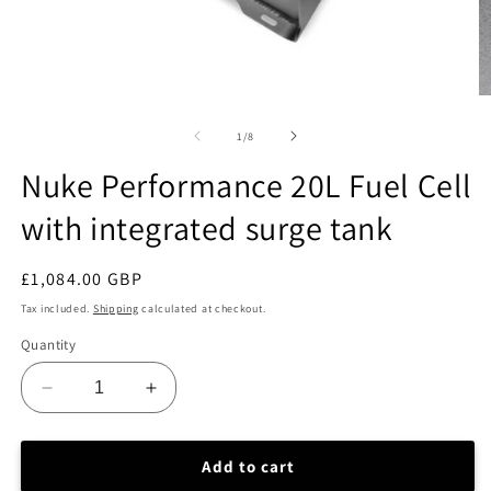
Open
O
media
m
1
2
of
1
/
8
in
in
modal
m
Nuke Performance 20L Fuel Cell
with integrated surge tank
Regular
£1,084.00 GBP
price
Tax included.
Shipping
calculated at checkout.
Quantity
Decrease
Increase
quantity
quantity
for
for
Nuke
Nuke
Add to cart
Performance
Performance