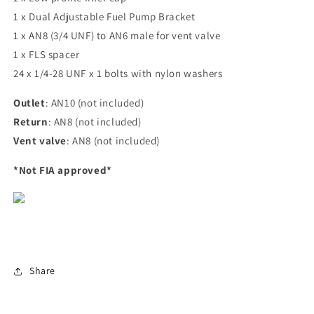
1 x Dual Adjustable Fuel Pump Bracket
1 x AN8 (3/4 UNF) to AN6 male for vent valve
1 x FLS spacer
24 x 1/4-28 UNF x 1 bolts with nylon washers
Outlet
: AN10 (not included)
Return
: AN8 (not included)
Vent valve
: AN8 (not included)
*Not FIA approved*
Share