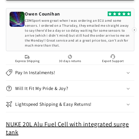
20L
20L
Fuel
Fuel
Owen Counihan
Cell
Cell
CDMSport were great when I was ordering an ECU amd some
with
with
sensors. I ordered on a Thursday, they emailed me straight away
›
to say there'd be a day or so delay waiting for some sensors to
integrated
integrated
arrive (which i didn't mind) but still had the order arrive to me on
surge
surge
the Monday!! Great service and at a great price too, can't ask for
tank
tank
much more than that.
Express Shipping
30 days returns
Expert Support
Pay In Instalments!
Will It Fit My Pride & Joy?
Lightspeed Shipping & Easy Returns!
NUKE 20L Alu Fuel Cell with integrated surge
tank