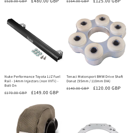
Regular
Sale
£480.00 GBP
Regular
Sale
£125.00 GBP
£528.00 GBP
£164.00 GBP
price
price
price
price
Sale
Sale
Nuke Performance Toyota 1JZ Fuel
Tenaci Motorsport BMW Drive Shaft
Rail - 14mm Injectors (non VVTi) -
Donut (95mm / 110mm DIA)
Bolt On
Regular
Sale
£120.00 GBP
£140.00 GBP
Regular
Sale
£149.00 GBP
£170.00 GBP
price
price
price
price