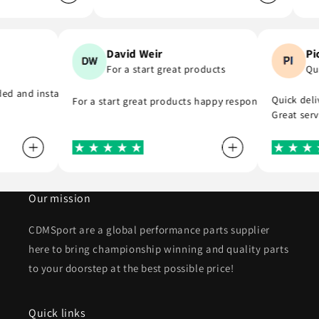
n
David Weir
d
For a start great products
nk you
ovided and installed the r8 coil packs on my Nissan 180sx, and complet
Quick d
For a start great products happy responsible staf
Great s
Our mission
CDMSport are a global performance parts supplier
here to bring championship winning and quality parts
to your doorstep at the best possible price!
Quick links