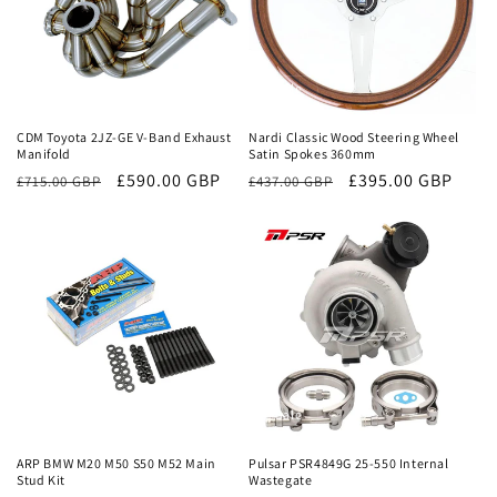
Sale
Sale
CDM Toyota 2JZ-GE V-Band Exhaust
Nardi Classic Wood Steering Wheel
Manifold
Satin Spokes 360mm
Regular
Sale
£590.00 GBP
Regular
Sale
£395.00 GBP
£715.00 GBP
£437.00 GBP
price
price
price
price
Sale
Sale
ARP BMW M20 M50 S50 M52 Main
Pulsar PSR4849G 25-550 Internal
Stud Kit
Wastegate