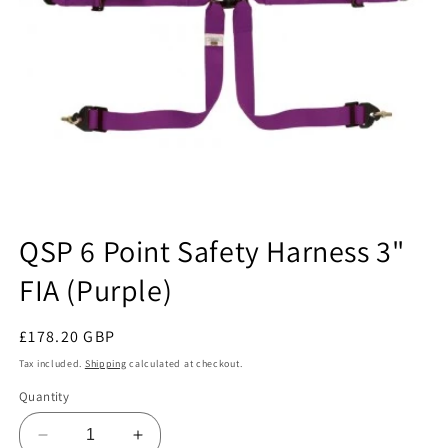
Open
media
QSP 6 Point Safety Harness 3"
1
in
FIA (Purple)
modal
Regular
£178.20 GBP
price
Tax included.
Shipping
calculated at checkout.
Quantity
Decrease
Increase