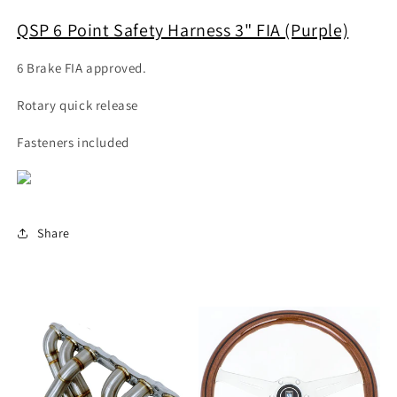
QSP 6 Point Safety Harness 3" FIA (Purple)
6 Brake FIA approved.
Rotary quick release
Fasteners included
Share