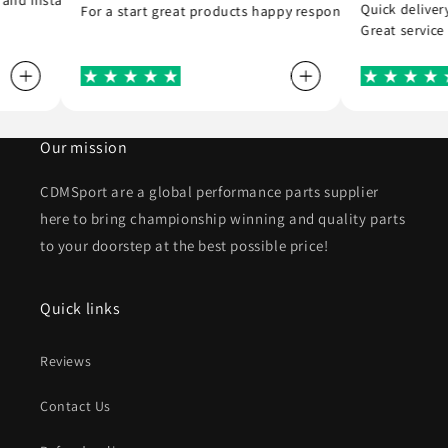
you
ed and installed the r8 coil packs on my Nissan 180sx, and completed 
Quick deli
For a start great products happy responsible staff Co
Great serv
Our mission
CDMSport are a global performance parts supplier
here to bring championship winning and quality parts
to your doorstep at the best possible price!
Quick links
Reviews
Contact Us