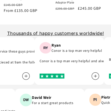
Adaptor Plate
Regular
Sale
£145.00 GBP
Regular
Sale
£245.00 GBP
£295.00 GBP
price
From £135.00 GBP
price
price
price
Thousands of happy customers worldwide!
Ryan
Conor is a top man very helpful
ce these guys provide..
ng part) they was quick to email me and see what part I was meant to 
e, they do as they say and will support you even if you are in hurry t
Bril
Conor is a top man very helpful and always re
ed at 9am the following day! A company that do as they say, provide 
Pi
David Weir
Qui
For a start great products