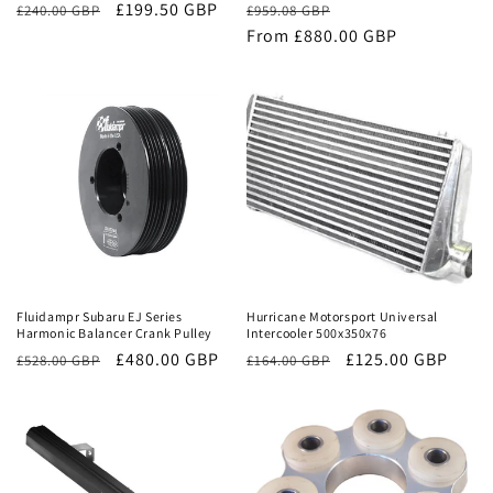
£199.50 GBP
Regular
Sale
£240.00 GBP
£959.08 GBP
price
From £880.00 GBP
price
Sale
Sale
Fluidampr Subaru EJ Series
Hurricane Motorsport Universal
Harmonic Balancer Crank Pulley
Intercooler 500x350x76
Regular
Sale
£480.00 GBP
Regular
Sale
£125.00 GBP
£528.00 GBP
£164.00 GBP
price
price
price
price