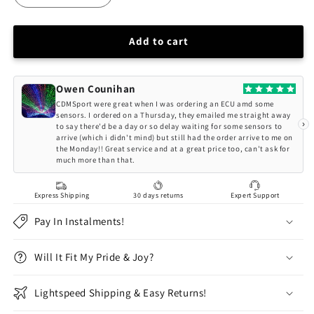
quantity
quantity
for
for
QSP
QSP
Add to cart
6
6
Point
Point
Safety
Safety
Owen Counihan
Harness
Harness
CDMSport were great when I was ordering an ECU amd some
3&quot;
3&quot;
sensors. I ordered on a Thursday, they emailed me straight away
›
to say there'd be a day or so delay waiting for some sensors to
FIA
FIA
arrive (which i didn't mind) but still had the order arrive to me on
(Purple)
(Purple)
the Monday!! Great service and at a great price too, can't ask for
much more than that.
Express Shipping
30 days returns
Expert Support
Pay In Instalments!
Will It Fit My Pride & Joy?
Lightspeed Shipping & Easy Returns!