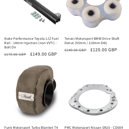
Sale
Sale
Nuke Performance Toyota 1JZ Fuel
Tenaci Motorsport BMW Drive Shaft
Rail - 14mm Injectors (non VVTi) -
Donut (95mm / 110mm DIA)
Bolt On
Regular
Sale
£120.00 GBP
£140.00 GBP
Regular
Sale
£149.00 GBP
£170.00 GBP
price
price
price
price
Sale
Sale
Funk Motorsport Turbo Blanket T4
PMC Motorsport Nissan SR20 - CD009