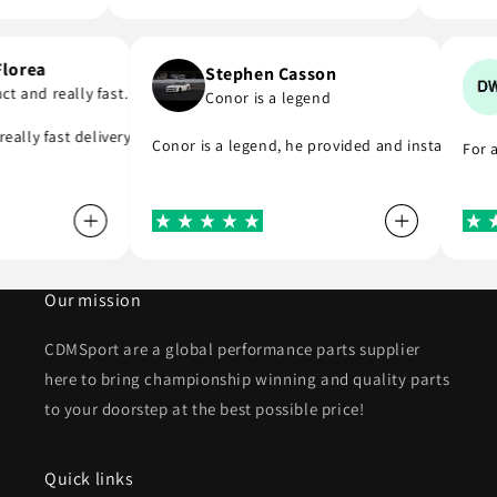
i Florea
Stephen Casson
oduct and really fast…
Conor is a legend
 to buy from
d really fast delivery. I highly recommend . Thank you
Conor is a legend, he provided and installed 
Fo
Our mission
CDMSport are a global performance parts supplier
here to bring championship winning and quality parts
to your doorstep at the best possible price!
Quick links