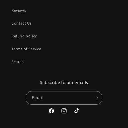
Reviews
Contact Us
Refund policy
Terms of Service
Search
Subscribe to our emails
Email
Facebook
Instagram
TikTok