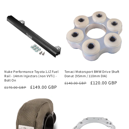
price
price
price
price
Sale
Sale
Nuke Performance Toyota 1JZ Fuel
Tenaci Motorsport BMW Drive Shaft
Rail - 14mm Injectors (non VVTi) -
Donut (95mm / 110mm DIA)
Bolt On
Regular
Sale
£120.00 GBP
£140.00 GBP
Regular
Sale
£149.00 GBP
£170.00 GBP
price
price
price
price