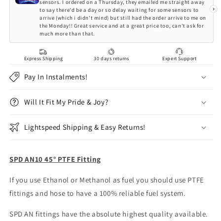
sensors. I ordered on a Thursday, they emailed me straight away
›
to say there'd be a day or so delay waiting for some sensors to
arrive (which i didn't mind) but still had the order arrive to me on
the Monday!! Great service and at a great price too, can't ask for
much more than that.
Express Shipping
30 days returns
Expert Support
Pay In Instalments!
Will It Fit My Pride & Joy?
Lightspeed Shipping & Easy Returns!
SPD AN10 45° PTFE Fitting
If you use Ethanol or Methanol as fuel you should use PTFE
fittings and hose to have a 100% reliable fuel system.
SPD AN fittings have the absolute highest quality available.