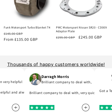
Sale
Sale
Funk Motorsport Turbo Blanket T4
PMC Motorsport Nissan SR20 - CD009
Adaptor Plate
Regular
Sale
£145.00 GBP
Regular
Sale
£245.00 GBP
£295.00 GBP
price
From £135.00 GBP
price
price
price
Thousands of happy customers worldwide!
Co
Darragh Morris
Te
very helpful
Brilliant company to deal with,
part I was meant to order and substituted it for no extra cost!
f you are in hurry to finish your project.
Got a Tena
lpful and always replies to any questions you have about his product
Brilliant company to deal with, very quick to reply a
 they say, provide great parts at great prices and actually deliver 