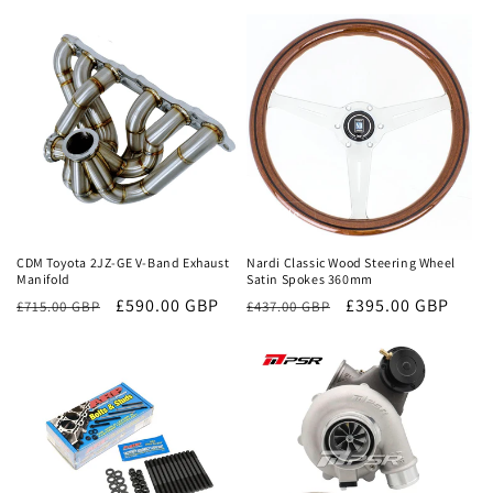
Sale
Sale
CDM Toyota 2JZ-GE V-Band Exhaust
Nardi Classic Wood Steering Wheel
Manifold
Satin Spokes 360mm
Regular
Sale
£590.00 GBP
Regular
Sale
£395.00 GBP
£715.00 GBP
£437.00 GBP
price
price
price
price