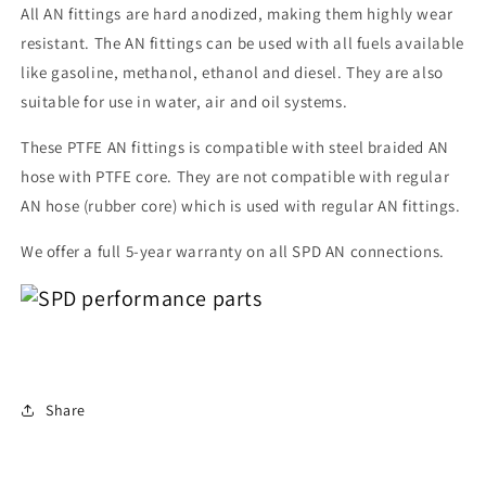
All AN fittings are hard anodized, making them highly wear
resistant. The AN fittings can be used with all fuels available
like gasoline, methanol, ethanol and diesel. They are also
suitable for use in water, air and oil systems.
These PTFE AN fittings is compatible with steel braided AN
hose with PTFE core. They are not compatible with regular
AN hose (rubber core) which is used with regular AN fittings.
We offer a full 5-year warranty on all SPD AN connections.
Share