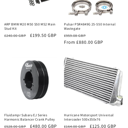
Sale
Sale
ARP BMW M20 M50 S50 M52 Main
Pulsar PSR4849G 25-550 Internal
Stud Kit
Wastegate
£199.50 GBP
Regular
Sale
£240.00 GBP
£959.08 GBP
price
From £880.00 GBP
price
Sale
Sale
Fluidampr Subaru EJ Series
Hurricane Motorsport Universal
Harmonic Balancer Crank Pulley
Intercooler 500x350x76
Regular
Sale
£480.00 GBP
Regular
Sale
£125.00 GBP
£528.00 GBP
£164.00 GBP