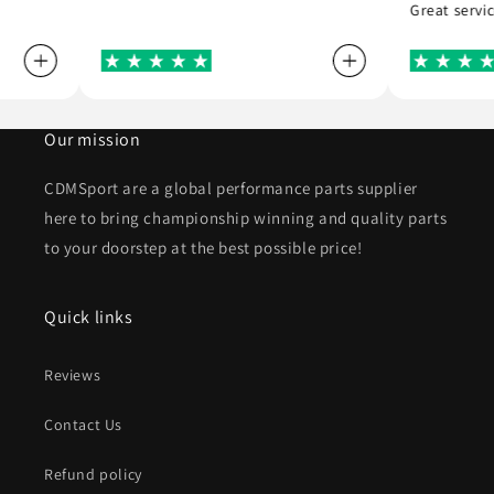
Great serv
Our mission
CDMSport are a global performance parts supplier
here to bring championship winning and quality parts
to your doorstep at the best possible price!
Quick links
Reviews
Contact Us
Refund policy