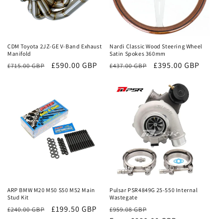
Sale
Sale
CDM Toyota 2JZ-GE V-Band Exhaust
Nardi Classic Wood Steering Wheel
Manifold
Satin Spokes 360mm
Regular
Sale
£590.00 GBP
Regular
Sale
£395.00 GBP
£715.00 GBP
£437.00 GBP
price
price
price
price
Sale
Sale
ARP BMW M20 M50 S50 M52 Main
Pulsar PSR4849G 25-550 Internal
Stud Kit
Wastegate
£199.50 GBP
Regular
Sale
£240.00 GBP
£959.08 GBP