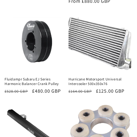
price
From £880.00 GBP
price
Sale
Sale
Fluidampr Subaru EJ Series
Hurricane Motorsport Universal
Harmonic Balancer Crank Pulley
Intercooler 500x350x76
Regular
Sale
£480.00 GBP
Regular
Sale
£125.00 GBP
£528.00 GBP
£164.00 GBP
price
price
price
price