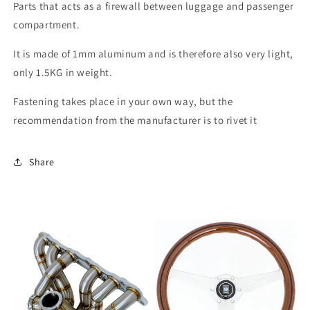
Parts that acts as a firewall between luggage and passenger
compartment.
It is made of 1mm aluminum and is therefore also very light,
only 1.5KG in weight.
Fastening takes place in your own way, but the
recommendation from the manufacturer is to rivet it
Share