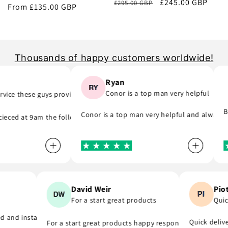
Regular
Sale
£245.00 GBP
£295.00 GBP
price
From £135.00 GBP
price
price
price
Thousands of happy customers worldwide!
Ryan
Conor is a top man very helpful
ice these guys provide..
ong part) they was quick to email me and see what part I was meant to
ime, they do as they say and will support you even if you are in hurry 
Br
Conor is a top man very helpful and always r
eced at 9am the following day! A company that do as they say, provide
Pi
David Weir
Qu
For a start great products
you
ded and installed the r8 coil packs on my Nissan 180sx, and completed 
Quick deli
For a start great products happy responsible staff C