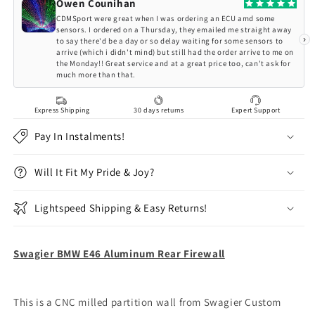
Aluminum
Aluminum
Owen Counihan
Rear
Rear
CDMSport were great when I was ordering an ECU amd some
Firewall
Firewall
sensors. I ordered on a Thursday, they emailed me straight away
›
to say there'd be a day or so delay waiting for some sensors to
arrive (which i didn't mind) but still had the order arrive to me on
the Monday!! Great service and at a great price too, can't ask for
much more than that.
Express Shipping
30 days returns
Expert Support
Pay In Instalments!
Will It Fit My Pride & Joy?
Lightspeed Shipping & Easy Returns!
Swagier BMW E46 Aluminum Rear Firewall
This is a CNC milled partition wall from Swagier Custom