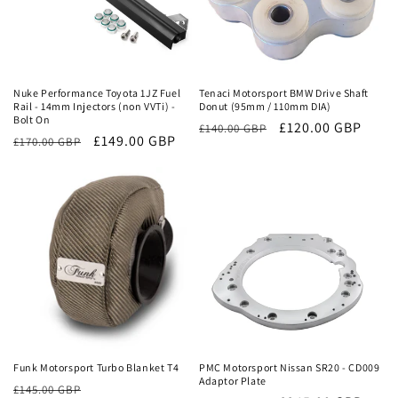
Sale
Sale
Nuke Performance Toyota 1JZ Fuel
Tenaci Motorsport BMW Drive Shaft
Rail - 14mm Injectors (non VVTi) -
Donut (95mm / 110mm DIA)
Bolt On
Regular
Sale
£120.00 GBP
£140.00 GBP
Regular
Sale
£149.00 GBP
£170.00 GBP
price
price
price
price
Sale
Sale
Funk Motorsport Turbo Blanket T4
PMC Motorsport Nissan SR20 - CD009
Adaptor Plate
Regular
Sale
£145.00 GBP